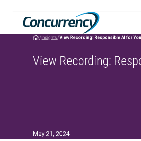
Skip
to
content
/
/
Insights
View Recording: Responsible AI for You
View Recording: Respo
May 21, 2024