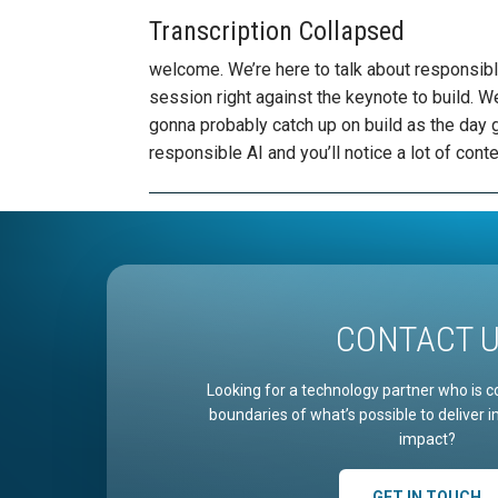
Transcription Collapsed
welcome. We’re here to talk about responsible AI and your projects. This is our our scheduled session right against the keynote to build. We are glad you’re here and we’re glad that you’re gonna probably catch up on build as the day goes on, we are really excited to talk about responsible AI and you’ll notice a lot of content that runs in a very similar lane to what you’ll see. People like Sarah Bird talk about at build this week, so this is very effective compliment to once you’re gonna be hearing from some of those sessions. So today what we are going to talk about is a couple things in responsible AI, but I want you to introduce myself first. So my name is Nathan’s Lasnoski. I’m concurrency chief technology officer. You want to connect with me on LinkedIn? There is my QR code hit me up. I would love to talk with you. I’d love for you to see the content that we’re I’m producing every week on AI. We have a weekly newsletter that centric to AI content and many more pieces of content that I think you’ll find very useful. So connect with me. Follow me on LinkedIn and we love to have some conversations after this for you to be able to continue to learn in this space. So what would you learn in this session? First, we’re going to talk a little bit about what are the common AI concerns that cause people to be interested in having governance and having safety and having responsibility around their AI adoption. We’re gonna talk about what AI program lanes look like. So how do companies structure themselves to be able to gain ground? We’re going to talk about the stages of AI operations and how you move from POC to pilot to production in where different sets of capabilities need to be in place in order for you to be responsible. AI adopter and we’re going to talk about AI safety and how has you build these systems. You need to put in place controls that enable you to ensure that appropriate responses are going back to your internal or external customers, and we’ll talk about a couple of technologies that exist in order to be able to make that happen on as we’re having this conversation, by the way, put your questions in the chat. So there’s a healthy chat function in this webinar, so put them in the Q&A. Put them in the chat. I’ll do my best to answer them as we go along and as we are engaged in having these conversations, I’d be happy to follow up at the end as well. So shooting over as we have them, OK, so I’m going to start this conversation by talking about what are the general concerns that cause us to require responsible AI in the 1st place. So one of the first concerns that people have around adopting AI in their organization is the concerns are on data privacy in it of itself. So I speak with executive teams about two or three times a week regarding their adoption of AI in the alignment with the mission of their business, and one of the first things they have concerns around is wait. If I start layering AI into my applications or my platforms, the way that I work is that being used to train some new version of a model, is it being used for purposes that I don’t have control over? How do I think about who has access to that information? And those are all excellent concerns. The first course question you need to ask yourself as you’re going down the road of adopting AIS capability within your business is how are people making money off of this relationship? So do you think about some of the services that you might be using like empty 65 copilot or building a system that’s running on Azure? In those instances, you’re paying a license fee or you’re paying a consumption fee and there’s a commitment that commercial data protection surrounds those uses of AI. So it’s sort of safe adoption from a data privacy standpoint, at least as far as like retraining other models is concerned of leveraging that AI platform because that’s how your exchange of value works. However, if you’re using something like the free instance of chat GPT, are you Googling something? How do those companies make money? Well, Google particularly makes money by selling your information to market things to you. So there is a delineation between whether something should really be considered private or not, and then the sort of internal sense, it’s absolutely considered private. And that’s part of the relationship that you have. But these other senses it’s not. So you want to make sure that you’re going down your path of implementing a responsible AI system or practice within your organization has been adopted in a way that puts in place the guardrails of giving those safe alternatives to some of those external scenarios, because as Jurassic Park says, life finds a way right, people will find a way to use a if you don’t give them safe alternatives. Second item that’s directly co
CONTACT 
Looking for a technology partner who is c
boundaries of what’s possible to deliver 
impact?
GET IN TOUCH