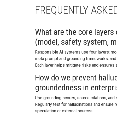
FREQUENTLY ASKE
What are the core layers
(model, safety system, 
Responsible AI systems use four layers: mode
meta prompt and grounding frameworks, and t
Each layer helps mitigate risks and ensures s
How do we prevent hallu
groundedness in enterpri
Use grounding scores, source citations, and s
Regularly test for hallucinations and ensure
speculation or external sources.