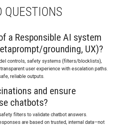
D QUESTIONS
 of a Responsible AI system
metaprompt/grounding, UX)?
l controls, safety systems (filters/blocklists),
ransparent user experience with escalation paths.
afe, reliable outputs.
cinations and ensure
se chatbots?
afety filters to validate chatbot answers.
 responses are based on trusted, internal data—not