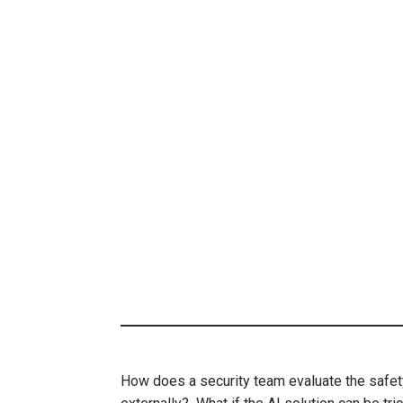
How does a security team evaluate the safet