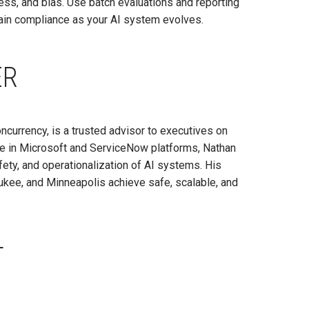
ss, and bias. Use batch evaluations and reporting
ntain compliance as your AI system evolves.
ER
oncurrency, is a trusted advisor to executives on
e in Microsoft and ServiceNow platforms, Nathan
ety, and operationalization of AI systems. His
ukee, and Minneapolis achieve safe, scalable, and
T