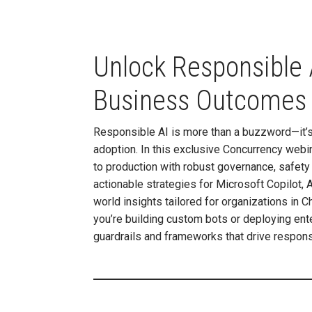
Unlock Responsible A
Business Outcomes
Responsible AI is more than a buzzword—it’s 
adoption. In this exclusive Concurrency web
to production with robust governance, safety
actionable strategies for Microsoft Copilot,
world insights tailored for organizations in
you’re building custom bots or deploying ente
guardrails and frameworks that drive respons