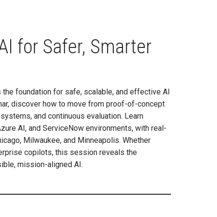
I for Safer, Smarter
the foundation for safe, scalable, and effective AI
inar, discover how to move from proof-of-concept
 systems, and continuous evaluation. Learn
 Azure AI, and ServiceNow environments, with real-
 Chicago, Milwaukee, and Minneapolis. Whether
rprise copilots, this session reveals the
ible, mission-aligned AI.