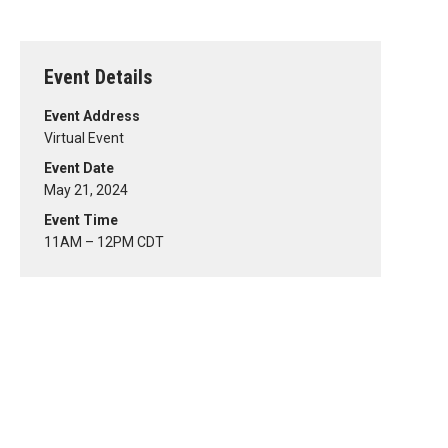
Event Details
Event Address
Virtual Event
Event Date
May 21, 2024
Event Time
11AM – 12PM CDT