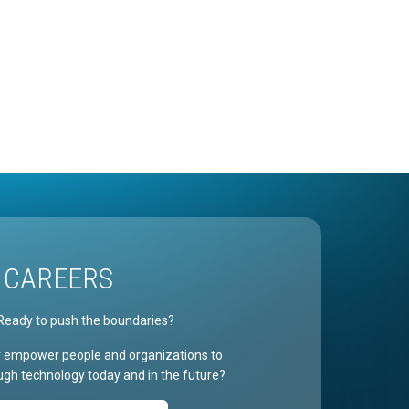
CAREERS
Ready to push the boundaries?
r empower people and organizations to
gh technology today and in the future?