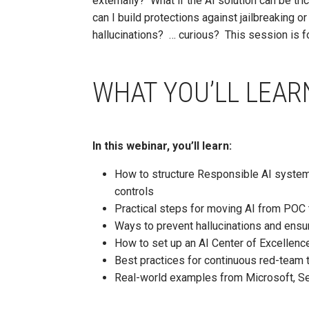
externally? What if the AI solution can be tr
can I build protections against jailbreaking 
hallucinations? … curious? This session is f
WHAT YOU’LL LEAR
In this webinar, you’ll learn:
How to structure Responsible AI system
controls
Practical steps for moving AI from POC
Ways to prevent hallucinations and ens
How to set up an AI Center of Excellenc
Best practices for continuous red-team 
Real-world examples from Microsoft, S