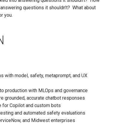
icked into answering questions it shouldn’t? How
or answering questions it shouldn’t? What about
or you.
N
s with model, safety, metaprompt, and UX
 to production with MLOps and governance
ure grounded, accurate chatbot responses
e for Copilot and custom bots
testing and automated safety evaluations
erviceNow, and Midwest enterprises