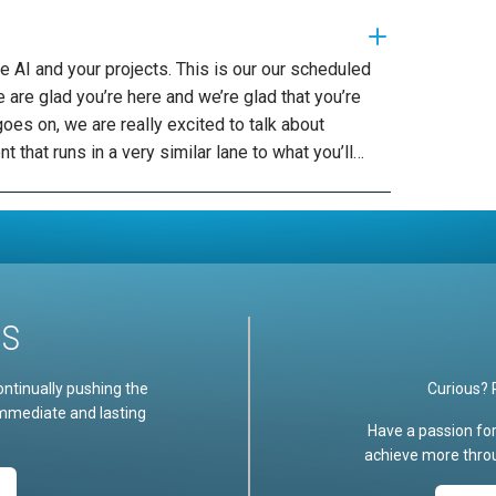
nnected an internal data privacy and essentially providing data effectively is data readiness in and of itself. So what I find many organizations are stuck on is this idea that my data is not ready in order for me to be able to leverage AI in an effective way. In some cases, that’s true, and that means that investment needs to be made to be able to implement the necessary controls and platforms and capabilities in order to surface the data that’s necessary for their use cases and other cases. It’s not. Another cases their data is very ready. If so, there’s opportunities for that data to be serviced more quickly, but governance needs to be placed around that because oftentimes that data is centric to certain types of people who need to be answering those questions or receiving answers for questions or taking action, whereas that data might not be for someone else. So we need to be very cautious about how data is exposed. Same kind of situation as things like M365. Copilot is the 10 years worth of documents I have in SharePoint and the historical security controls I placed around that sufficient for me as I adopt him 365 copilot. Probably not. Probably not. So as you’re going down that path, you’re finding that you need to implement different controls, even in the M-65 copilot, adoption to be very successful with that. So lots of great things to think about in the outline. And then the third responsible AI in governance tier is this idea of human displacement. Or you might turn it around and call it human enablement, but you can’t really talk about responsible AI without talking about how AI impacts every person. And if I were to stress one thing for you, in the context of this conversation, it would be every person in your organization has the opportunity to be more as a result of AI. And that message needs to come out as a result of not just it and message you to come out as a part of your executive message back to the business and the best businesses are the ones that are getting ahead of that message. They’re thinking about it in the context of the skills attached, the roles of every person in the business and how they drive effectiveness as part of their adoption pattern. So human displacement is definitely a thing. It’s also an enablement opportunity for us to be able to drive this as a force multiplier for every person. It’s also a need to train and engage people, because there’s one thing I’ve seen from this is that adopting AI skills, especially delegation to AI agents, is not an intuitive thing. It’s not an intuitive thing for people to take a task they’re doing right now and hand it off to an AI agent and doing an effective way. Let me give you an example of that. We’ve all learned at Google. We’ve all learned at Google by putting in instant Masons is like a lot less words than we would typically put when I’m scribing this to another person. Right. Because we just know that like, if I stress certain words, I get the kind of results of the websites that might have the answers to things that I’m interested in. However, with generative AI with copilots, more information is better. More context is better, just like if you’re talking to a person, giving them more context is better, or give them three word search results or three word search question I described for the person that thing I’m trying to accomplish and that in additional information is valuable. So why is this Responsible AI? Well, because it’s enabling people to be able to accomplish what it is that they actually are trying to get done and it’s enabling them to have the skills necessary to perform those kinds of tasks. So if I treat teach people not just a prompt, but I teach them to be able to interact with an AI agent and effective way in a sense in helping them to interact with internal over here that’s growing in that person’s capability over time. So human enablement is probably one of the most important things about AI enablement, and we’ll talk a little bit about that later. Now we’re also gonna talk about how do I mitigate quality hallucination controls that might be problems. So like is my AI platform answering questions appropriately. Hey, Responsible AI key problem to think about right? How am I building a system that answers my questions that is protected against many of the mitigate the security kind of issues like jailbreaking or someone moving around my system prompt to be able to do things they shouldn’t be doing, or to even just answering it wrong. I’m in it, indicating it’s getting it from source material, but that source material doesn’t actually exist, so we’re going to talk about some tools that can mitigate those problems and build some stability and confidence around the platform itself and the last and very highlighted area of responsibility. AI is just this impact on people via bias. That’s ingested into the data and then made present within the model itself or the way that the system interacts with people and that can creep into a lot of scenarios that you wouldn’t necessarily expect. So like I was working on a project with a company that did large, so that did a lot of of a
US
ontinually pushing the
Curious? 
immediate and lasting
Have a passion fo
achieve more throu