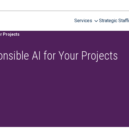
Services
Strategic Staff
r Projects
nsible AI for Your Projects