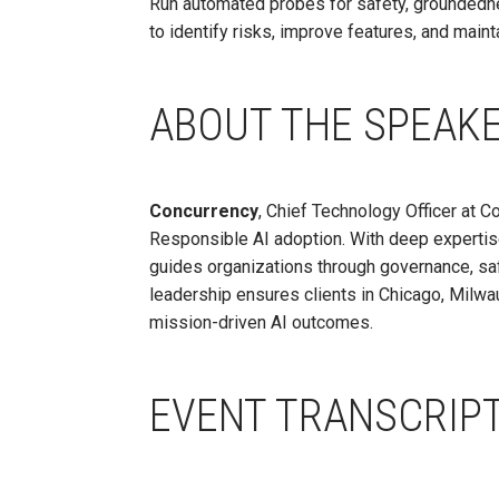
Run automated probes for safety, groundedne
to identify risks, improve features, and mai
ABOUT THE SPEAK
Concurrency
, Chief Technology Officer at C
Responsible AI adoption. With deep expertis
guides organizations through governance, saf
leadership ensures clients in Chicago, Milwa
mission-driven AI outcomes.
EVENT TRANSCRIP