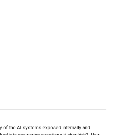
y of the AI systems exposed internally and