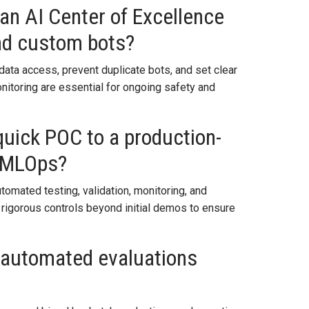
n AI Center of Excellence
and custom bots?
data access, prevent duplicate bots, and set clear
onitoring are essential for ongoing safety and
uick POC to a production-
h MLOps?
utomated testing, validation, monitoring, and
 rigorous controls beyond initial demos to ensure
 automated evaluations