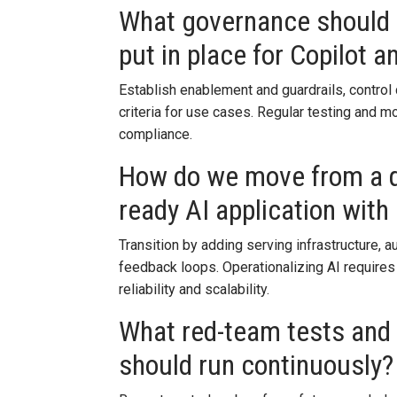
What governance should a
put in place for Copilot 
Establish enablement and guardrails, control 
criteria for use cases. Regular testing and m
compliance.
How do we move from a q
ready AI application wit
Transition by adding serving infrastructure, a
feedback loops. Operationalizing AI requires
reliability and scalability.
What red-team tests and
should run continuously?