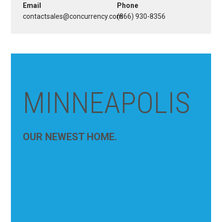
Email
Phone
contactsales@concurrency.com
(866) 930-8356
MINNEAPOLIS
OUR NEWEST HOME.