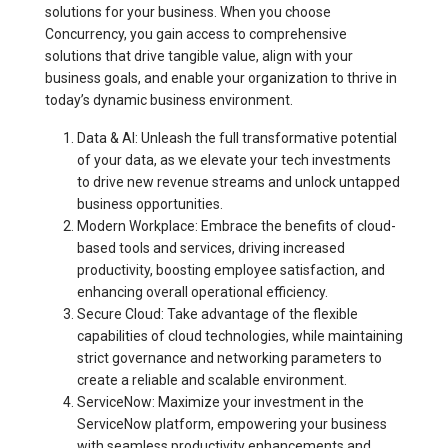
solutions for your business. When you choose
Concurrency, you gain access to comprehensive
solutions that drive tangible value, align with your
business goals, and enable your organization to thrive in
today’s dynamic business environment.
Data & AI: Unleash the full transformative potential
of your data, as we elevate your tech investments
to drive new revenue streams and unlock untapped
business opportunities.
Modern Workplace: Embrace the benefits of cloud-
based tools and services, driving increased
productivity, boosting employee satisfaction, and
enhancing overall operational efficiency.
Secure Cloud: Take advantage of the flexible
capabilities of cloud technologies, while maintaining
strict governance and networking parameters to
create a reliable and scalable environment.
ServiceNow: Maximize your investment in the
ServiceNow platform, empowering your business
with seamless productivity enhancements and