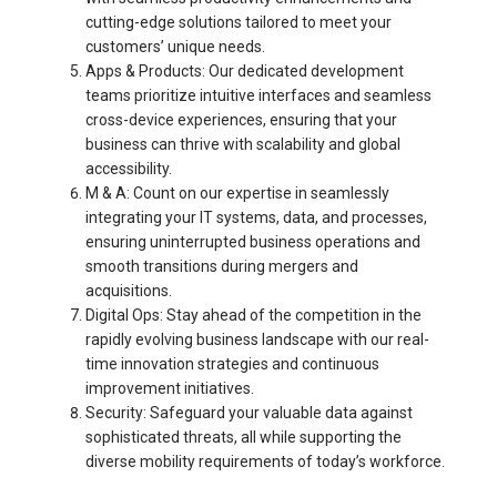
cutting-edge solutions tailored to meet your
customers’ unique needs.
Apps & Products: Our dedicated development
teams prioritize intuitive interfaces and seamless
cross-device experiences, ensuring that your
business can thrive with scalability and global
accessibility.
M & A: Count on our expertise in seamlessly
integrating your IT systems, data, and processes,
ensuring uninterrupted business operations and
smooth transitions during mergers and
acquisitions.
Digital Ops: Stay ahead of the competition in the
rapidly evolving business landscape with our real-
time innovation strategies and continuous
improvement initiatives.
Security: Safeguard your valuable data against
sophisticated threats, all while supporting the
diverse mobility requirements of today’s workforce.