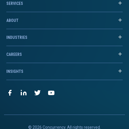
SERVICES
ABOUT
INDUSTRIES
CAREERS
INSIGHTS
© 2026 Concurrency. All rights reserved.