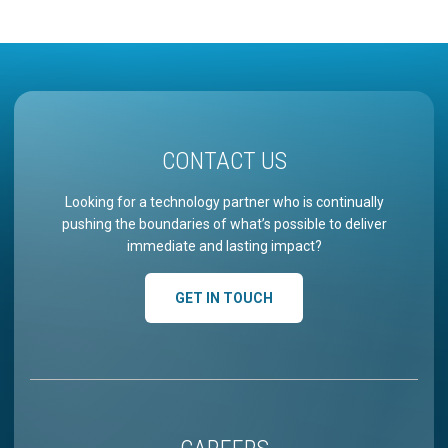
CONTACT US
Looking for a technology partner who is continually
pushing the boundaries of what’s possible to deliver
immediate and lasting impact?
GET IN TOUCH