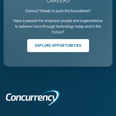
CAREERS
Curious? Ready to push the boundaries?
Have a passion for empower people and organizations
to achieve more through technology today and in the
future?
EXPLORE OPPORTUNITIES