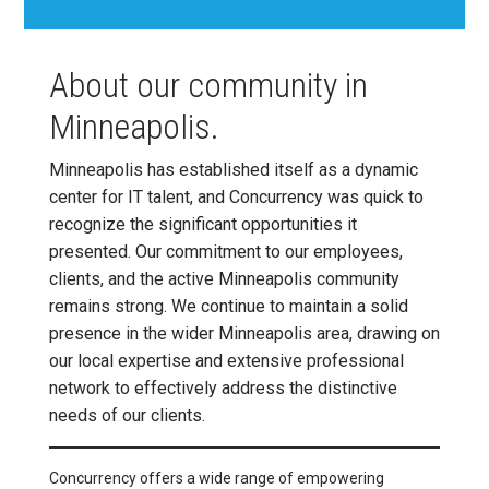
About our community in
Minneapolis.
Minneapolis has established itself as a dynamic
center for IT talent, and Concurrency was quick to
recognize the significant opportunities it
presented. Our commitment to our employees,
clients, and the active Minneapolis community
remains strong. We continue to maintain a solid
presence in the wider Minneapolis area, drawing on
our local expertise and extensive professional
network to effectively address the distinctive
needs of our clients.
Concurrency offers a wide range of empowering