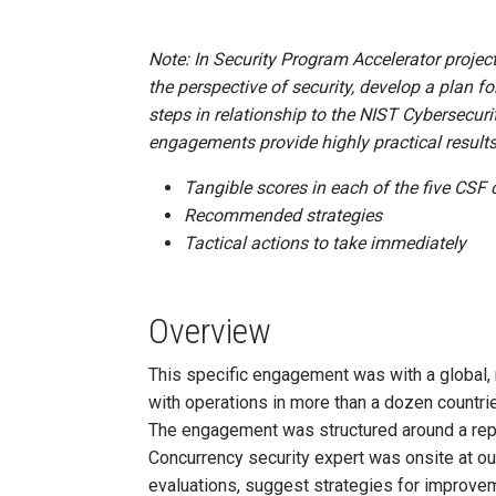
Note: In Security Program Accelerator project
the perspective of security, develop a plan fo
steps in relationship to the NIST Cybersecur
engagements provide highly practical results
Tangible scores in each of the five CSF 
Recommended strategies
Tactical actions to take immediately
Overview
This specific engagement was with a global, m
with operations in more than a dozen countri
The engagement was structured around a rep
Concurrency security expert was onsite at our 
evaluations, suggest strategies for improvemen