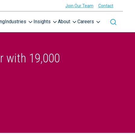
Join Our Team
Contact
ing
Industries
Insights
About
Careers
Toggle site
r with 19,000