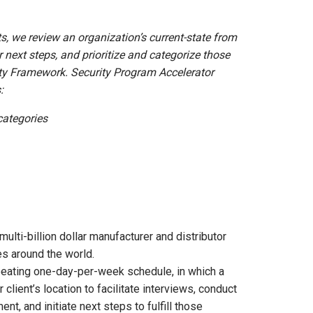
s, we review an organization’s current-state from
r next steps, and prioritize and categorize those
ity Framework. Security Program Accelerator
:
categories
ulti-billion dollar manufacturer and distributor
es around the world.
eating one-day-per-week schedule, in which a
client’s location to facilitate interviews, conduct
t, and initiate next steps to fulfill those