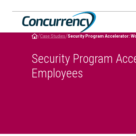
Skip
to
content
/
/
Case Studies
Security Program Acce
Employees