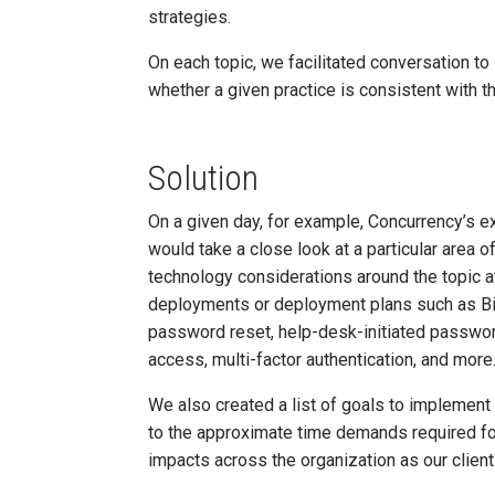
strategies.
On each topic, we facilitated conversation to
whether a given practice is consistent with t
Solution
On a given day, for example, Concurrency’s ex
would take a close look at a particular area 
technology considerations around the topic a
deployments or deployment plans such as Bi
password reset, help-desk-initiated password
access, multi-factor authentication, and more
We also created a list of goals to implement 
to the approximate time demands required for 
impacts across the organization as our clien