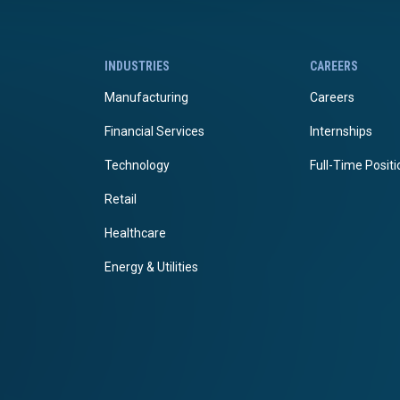
INDUSTRIES
CAREERS
Manufacturing
Careers
Financial Services
Internships
Technology
Full-Time Posit
Retail
Healthcare
Energy & Utilities