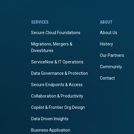
SERVICES
ABOUT
Secure Cloud Foundations
About Us
Migrations, Mergers &
History
Divestitures
Our Partners
ServiceNow & IT Operations
Community
Data Governance & Protection
Contact
Secure Endpoints & Access
Collaboration & Productivity
Copilot & Frontier Org Design
Data Driven Insights
Business Application