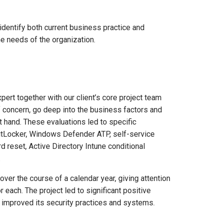
 identify both current business practice and
he needs of the organization.
pert together with our client’s core project team
of concern, go deep into the business factors and
t hand. These evaluations led to specific
tLocker, Windows Defender ATP, self-service
 reset, Active Directory Intune conditional
.
over the course of a calendar year, giving attention
each. The project led to significant positive
t improved its security practices and systems.