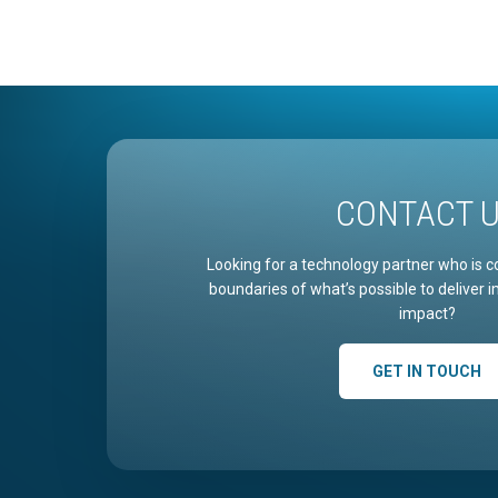
CONTACT 
Looking for a technology partner who is c
boundaries of what’s possible to deliver 
impact?
GET IN TOUCH