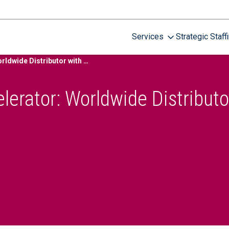
Services
Strategic Staff
Security Program Accelerator: Worldwide Distributor with 19,000 Employees
lerator: Worldwide Distributo