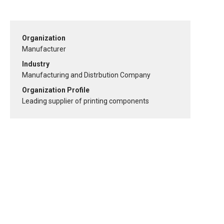
Organization
Manufacturer
Industry
Manufacturing and Distrbution Company
Organization Profile
Leading supplier of printing components