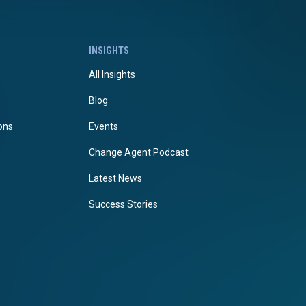
INSIGHTS
All Insights
Blog
ions
Events
Change Agent Podcast
Latest News
Success Stories