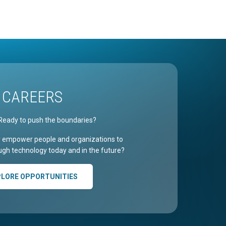
CAREERS
Ready to push the boundaries?
r empower people and organizations to
gh technology today and in the future?
PLORE OPPORTUNITIES