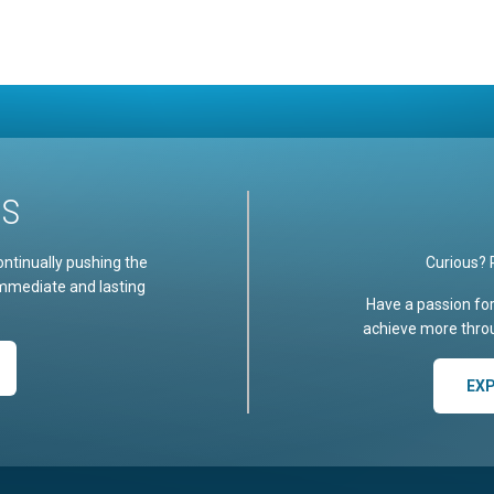
US
ontinually pushing the
Curious? 
immediate and lasting
Have a passion fo
achieve more throu
EX