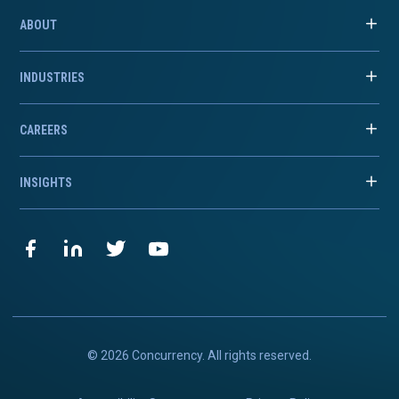
ABOUT
INDUSTRIES
CAREERS
INSIGHTS
© 2026 Concurrency. All rights reserved.