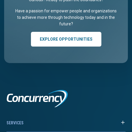
Have a passion for empower people and organizations
to achieve more through technology today and in the
future?
EXPLORE OPPORTUNITIES
SERVICES