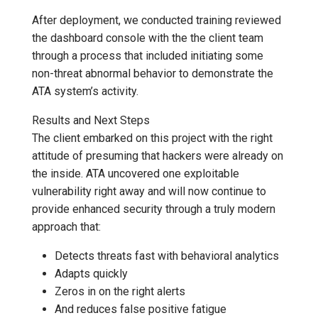
After deployment, we conducted training reviewed
the dashboard console with the the client team
through a process that included initiating some
non-threat abnormal behavior to demonstrate the
ATA system’s activity.
Results and Next Steps
The client embarked on this project with the right
attitude of presuming that hackers were already on
the inside. ATA uncovered one exploitable
vulnerability right away and will now continue to
provide enhanced security through a truly modern
approach that:
Detects threats fast with behavioral analytics
Adapts quickly
Zeros in on the right alerts
And reduces false positive fatigue