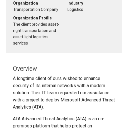
Organization
Industry
Transportation Company
Logistics
Organization Profile
The client provides asset-
right transportation and
asset-light logistics
services
Overview
A longtime client of ours wished to enhance
security of its internal networks with a modern
solution. Their IT team requested our assistance
with a project to deploy Microsoft Advanced Threat
Analytics (ATA).
ATA Advanced Threat Analytics (ATA) is an on-
premises platform that helps protect an