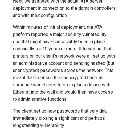
Next, we assisted with the actual ATA server
deployment in connection to the domain controllers
and with their configuration.
Within minutes of initial deployment, the ATA
platform reported a major security vulnerability—
one that might have conceivably been in place
continually for 10 years or more. It turned out that
printers on our client’s network were all set up with
an administrative account and sending hashed (but
unencrypted) passwords across the network. This
meant that to obtain the unencrypted hash, all
someone would need to do is plug a device with
Ethernet into the wall and would then have access
to administrative functions.
The client set up new passwords that very day,
immediately closing a significant and perhaps
longstanding vulnerability.