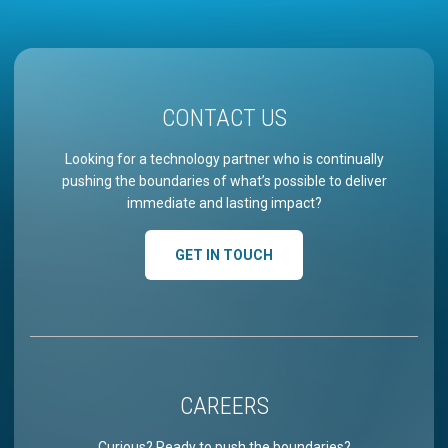
CONTACT US
Looking for a technology partner who is continually
pushing the boundaries of what’s possible to deliver
immediate and lasting impact?
GET IN TOUCH
CAREERS
Curious? Ready to push the boundaries?