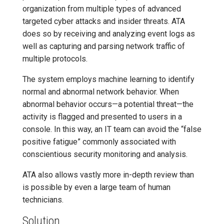
organization from multiple types of advanced
targeted cyber attacks and insider threats. ATA
does so by receiving and analyzing event logs as
well as capturing and parsing network traffic of
multiple protocols.
The system employs machine learning to identify
normal and abnormal network behavior. When
abnormal behavior occurs—a potential threat—the
activity is flagged and presented to users in a
console. In this way, an IT team can avoid the “false
positive fatigue” commonly associated with
conscientious security monitoring and analysis.
ATA also allows vastly more in-depth review than
is possible by even a large team of human
technicians.
Solution