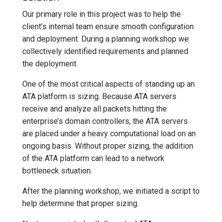
Our primary role in this project was to help the
client’s internal team ensure smooth configuration
and deployment. During a planning workshop we
collectively identified requirements and planned
the deployment.
One of the most critical aspects of standing up an
ATA platform is sizing. Because ATA servers
receive and analyze all packets hitting the
enterprise’s domain controllers, the ATA servers
are placed under a heavy computational load on an
ongoing basis. Without proper sizing, the addition
of the ATA platform can lead to a network
bottleneck situation.
After the planning workshop, we initiated a script to
help determine that proper sizing.