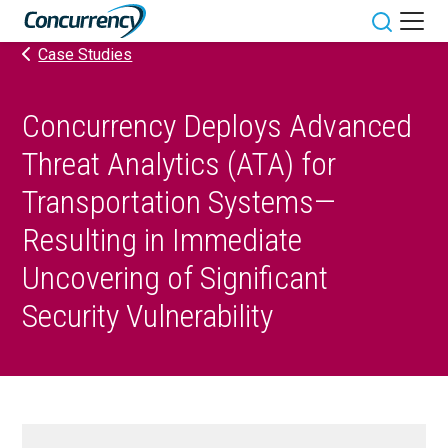
Skip
to
Toggle sit
Case Studies
content
Concurrency Deploys Advanced
Threat Analytics (ATA) for
Transportation Systems—
Resulting in Immediate
Uncovering of Significant
Security Vulnerability