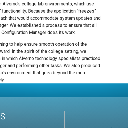
n Alverno’s college lab environments, which use
 functionality. Because the application “freezes”
roach that would accommodate system updates and
ger. We established a process to ensure that all
n Configuration Manager does its work.
ining to help ensure smooth operation of the
rd. In the spirit of the college setting, we
 in which Alverno technology specialists practiced
ager and performing other tasks. We also produced
no’s environment that goes beyond the more
ly.
US