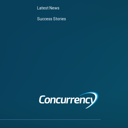
Latest News
Success Stories