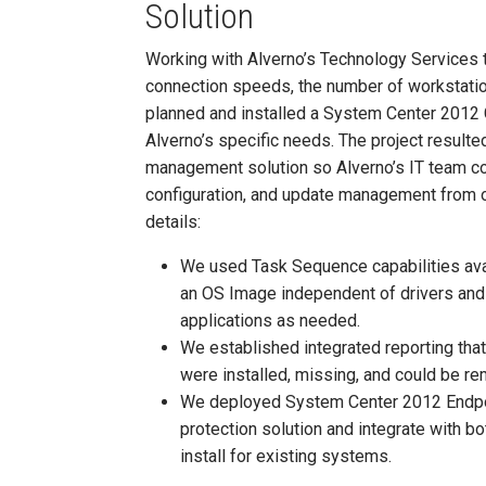
Solution
Working with Alverno’s Technology Services 
connection speeds, the number of workstatio
planned and installed a System Center 2012
Alverno’s specific needs. The project result
management solution so Alverno’s IT team c
configuration, and update management from o
details:
We used Task Sequence capabilities ava
an OS Image independent of drivers and a
applications as needed.
We established integrated reporting that
were installed, missing, and could be r
We deployed System Center 2012 Endpoin
protection solution and integrate with 
install for existing systems.