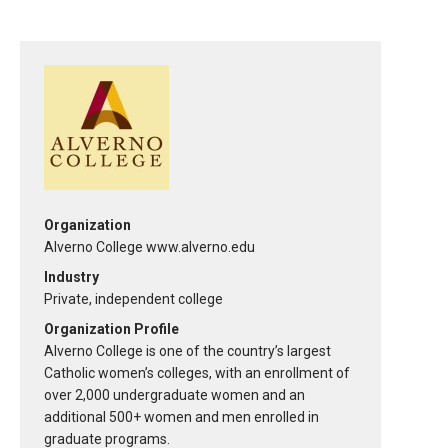
Organization
Alverno College www.alverno.edu
Industry
Private, independent college
Organization Profile
Alverno College is one of the country’s largest
Catholic women’s colleges, with an enrollment of
over 2,000 undergraduate women and an
additional 500+ women and men enrolled in
graduate programs.