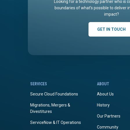
Looking for a technology partner who is c
boundaries of what’s possible to deliver 
impact?
GET IN TOUCH
SERVICES
ABOUT
Secure Cloud Foundations
About Us
Migrations, Mergers &
History
Divestitures
Our Partners
ServiceNow & IT Operations
Community