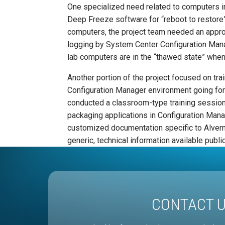
One specialized need related to computers i
Deep Freeze software for “reboot to restore”
computers, the project team needed an app
logging by System Center Configuration Mana
lab computers are in the “thawed state” whe
Another portion of the project focused on tra
Configuration Manager environment going forwa
conducted a classroom-type training session
packaging applications in Configuration Man
customized documentation specific to Alver
generic, technical information available public
CONTACT 