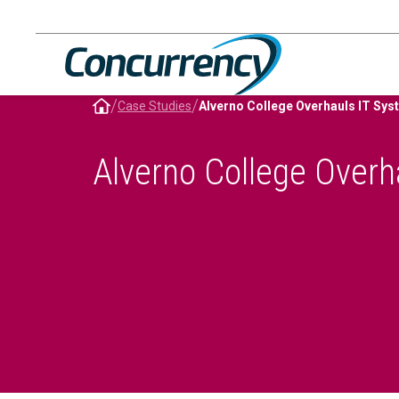
Skip
to
content
/
/
Case Studies
Alverno College Overhauls IT S
Alverno College Over