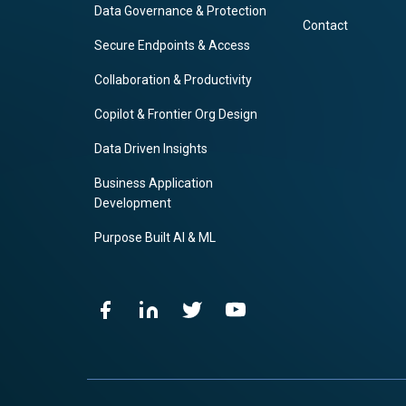
Data Governance & Protection
Contact
Secure Endpoints & Access
Collaboration & Productivity
Copilot & Frontier Org Design
Data Driven Insights
Business Application
Development
Purpose Built AI & ML