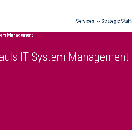
Services
Strategic Staff
ystem Management
hauls IT System Management