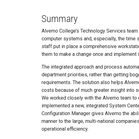
Summary
Alverno College’s Technology Services team d
computer systems and, especially, the time 
staff put in place a comprehensive worksta
them to make a change once and implement it 
The integrated approach and process automa
department priorities, rather than getting bo
requirements. The solution also helps Alver
costs because of much greater insight into s
We worked closely with the Alverno team to
implemented a new, integrated System Cente
Configuration Manager gives Alverno the abi
manner to the large, multi-national companie
operational efficiency.