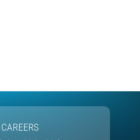
CAREERS