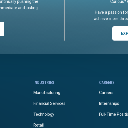
ontinually pushing the
Curious? 
immediate and lasting
Have a passion fo
achieve more throu
EX
INDUSTRIES
CAREERS
Manufacturing
Careers
Financial Services
Internships
Technology
Full-Time Posit
Retail