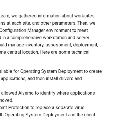
team, we gathered information about worksites,
ns at each site, and other parameters. Then, we
 Configuration Manager environment to meet
ed in a comprehensive workstation and server
ould manage inventory, assessment, deployment,
ne central location. Here are some technical
ilable for Operating System Deployment to create
pplications, and then install drivers and
 allowed Alverno to identify where applications
emoved.
t Protection to replace a separate virus
both Operating System Deployment and the client