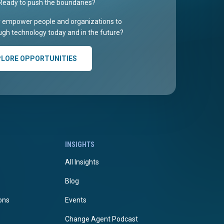
Ready to push the boundaries?
r empower people and organizations to
gh technology today and in the future?
PLORE OPPORTUNITIES
INSIGHTS
All Insights
Blog
ions
Events
Change Agent Podcast