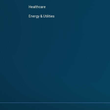
Healthcare
Energy & Utilities