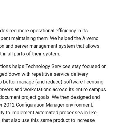
esired more operational efficiency in its
spent maintaining them. We helped the Alverno
tion and server management system that allows
in all parts of their system.
tions helps Technology Services stay focused on
gged down with repetitive service delivery
no better manage (and reduce) software licensing
ervers and workstations across its entire campus.
 document project goals. We then designed and
r 2012 Configuration Manager environment.
lity to implement automated processes in like
s that also use this same product to increase