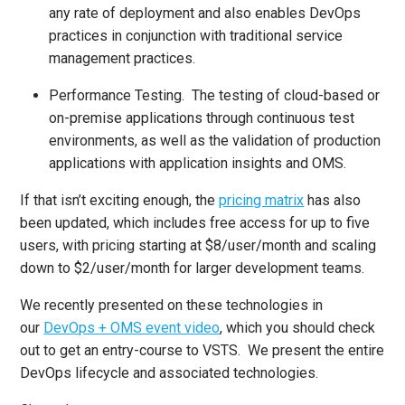
any rate of deployment and also enables DevOps
practices in conjunction with traditional service
management practices.
Performance Testing. The testing of cloud-based or
on-premise applications through continuous test
environments, as well as the validation of production
applications with application insights and OMS.
If that isn’t exciting enough, the
pricing matrix
has also
been updated, which includes free access for up to five
users, with pricing starting at $8/user/month and scaling
down to $2/user/month for larger development teams.
We recently presented on these technologies in
our
DevOps + OMS event video
, which you should check
out to get an entry-course to VSTS. We present the entire
DevOps lifecycle and associated technologies.