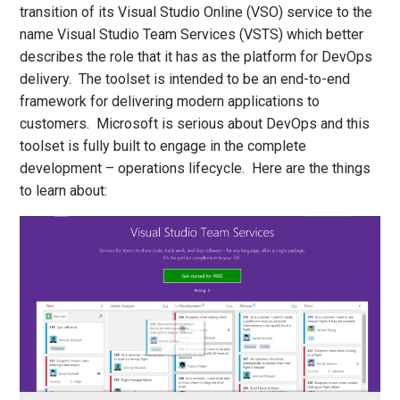
transition of its Visual Studio Online (VSO) service to the
name Visual Studio Team Services (VSTS) which better
describes the role that it has as the platform for DevOps
delivery. The toolset is intended to be an end-to-end
framework for delivering modern applications to
customers. Microsoft is serious about DevOps and this
toolset is fully built to engage in the complete
development – operations lifecycle. Here are the things
to learn about: