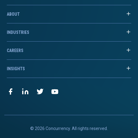
ABOUT
INDUSTRIES
CAREERS
INSIGHTS
© 2026 Concurrency. All rights reserved.