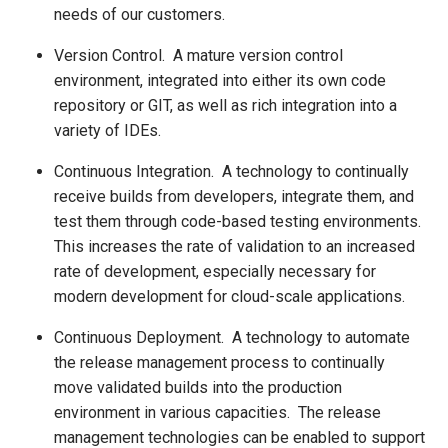
needs of our customers.
Version Control. A mature version control
environment, integrated into either its own code
repository or GIT, as well as rich integration into a
variety of IDEs.
Continuous Integration. A technology to continually
receive builds from developers, integrate them, and
test them through code-based testing environments.
This increases the rate of validation to an increased
rate of development, especially necessary for
modern development for cloud-scale applications.
Continuous Deployment. A technology to automate
the release management process to continually
move validated builds into the production
environment in various capacities. The release
management technologies can be enabled to support