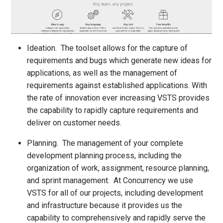
Ideation. The toolset allows for the capture of
requirements and bugs which generate new ideas for
applications, as well as the management of
requirements against established applications. With
the rate of innovation ever increasing VSTS provides
the capability to rapidly capture requirements and
deliver on customer needs.
Planning. The management of your complete
development planning process, including the
organization of work, assignment, resource planning,
and sprint management. At Concurrency we use
VSTS for all of our projects, including development
and infrastructure because it provides us the
capability to comprehensively and rapidly serve the