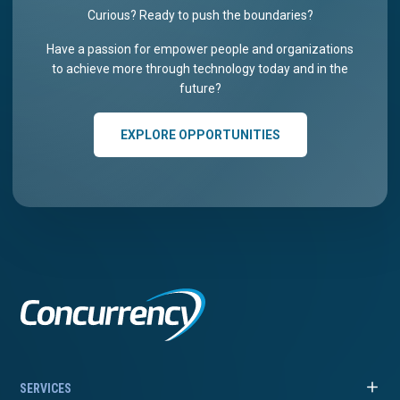
Curious? Ready to push the boundaries?
Have a passion for empower people and organizations
to achieve more through technology today and in the
future?
EXPLORE OPPORTUNITIES
SERVICES