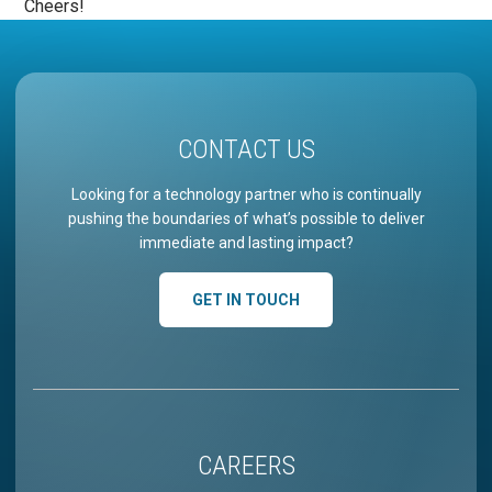
Cheers!
CONTACT US
Looking for a technology partner who is continually
pushing the boundaries of what’s possible to deliver
immediate and lasting impact?
GET IN TOUCH
CAREERS