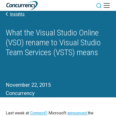
Skip
to
Toggle sit
Insights
content
What the Visual Studio Online
(VSO) rename to Visual Studio
Team Services (VSTS) means
November 22, 2015
Concurrency
Last week at
Connect()
Microsoft
announced
the