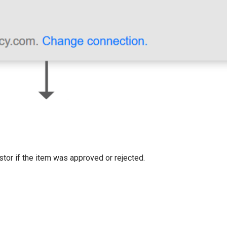
estor if the item was approved or rejected.