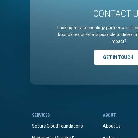
CONTACT 
Looking for a technology partner who is c
boundaries of what’s possible to deliver 
impact?
GET IN TOUCH
SERVICES
ABOUT
Secure Cloud Foundations
About Us
Migrations, Mergers &
History