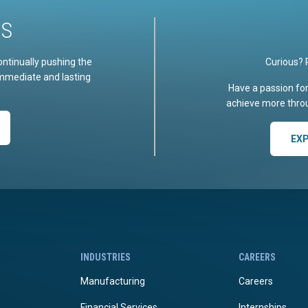
US
ontinually pushing the
Curious? 
immediate and lasting
Have a passion fo
achieve more throu
EX
INDUSTRIES
CAREERS
Manufacturing
Careers
Financial Services
Internships