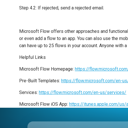
Step 4.2: If rejected, send a rejected email.
Microsoft Flow offers other approaches and functionalit
or even add a flow to an app. You can also use the mob
can have up to 25 flows in your account. Anyone with a
Helpful Links
Microsoft Flow Homepage:
https://flow.microsoft.co
Pre-Built Templates:
https://flow.microsoft.com/en-u
Services:
https://flow.microsoft.com/en-us/services/
Microsoft Flow iOS App:
https://itunes.apple.com/u