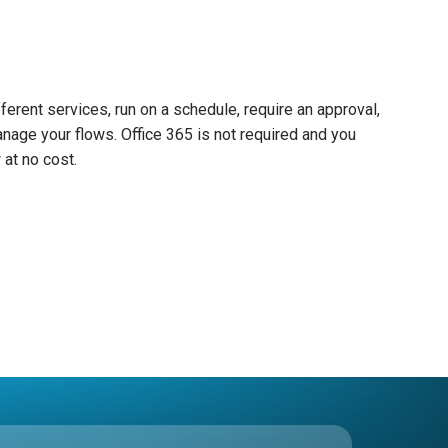
ferent services, run on a schedule, require an approval,
nage your flows. Office 365 is not required and you
at no cost.