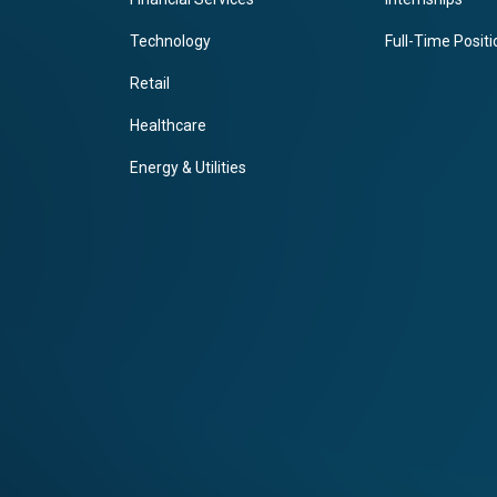
Technology
Full-Time Posit
Retail
Healthcare
Energy & Utilities