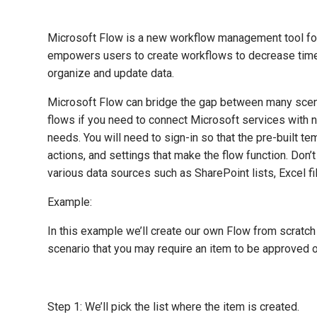
Microsoft Flow is a new workflow management tool for 
empowers users to create workflows to decrease time-c
organize and update data.
Microsoft Flow can bridge the gap between many scenar
flows if you need to connect Microsoft services with n
needs. You will need to sign-in so that the pre-built te
actions, and settings that make the flow function. Don’
various data sources such as SharePoint lists, Excel f
Example:
In this example we’ll create our own Flow from scratch 
scenario that you may require an item to be approved or
Step 1: We’ll pick the list where the item is created.