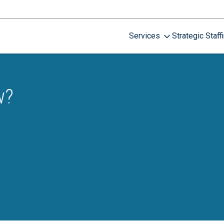
Services
Strategic Staff
w?