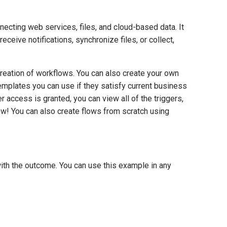
cting web services, files, and cloud-based data. It
ive notifications, synchronize files, or collect,
reation of workflows. You can also create your own
emplates you can use if they satisfy current business
r access is granted, you can view all of the triggers,
low! You can also create flows from scratch using
with the outcome. You can use this example in any