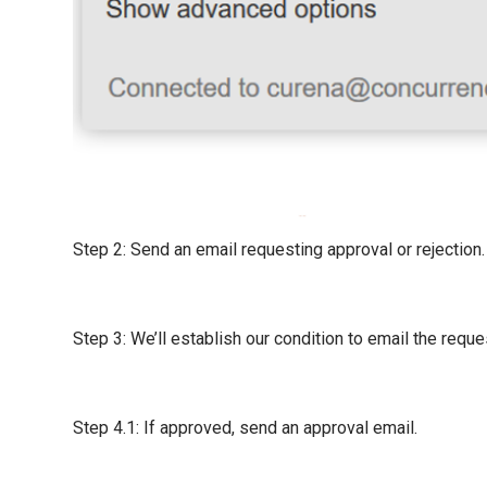
Step 2: Send an email requesting approval or rejection.
Step 3: We’ll establish our condition to email the requ
Step 4.1: If approved, send an approval email.