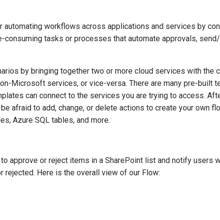
automating workflows across applications and services by conne
onsuming tasks or processes that automate approvals, send/rece
ios by bringing together two or more cloud services with the c
on-Microsoft services, or vice-versa. There are many pre-built t
mplates can connect to the services you are trying to access. Afte
t be afraid to add, change, or delete actions to create your own f
iles, Azure SQL tables, and more.
to approve or reject items in a SharePoint list and notify users 
 rejected. Here is the overall view of our Flow: