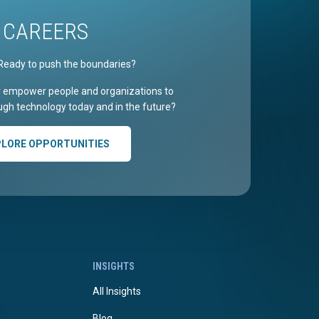
CAREERS
Ready to push the boundaries?
r empower people and organizations to
gh technology today and in the future?
PLORE OPPORTUNITIES
INSIGHTS
All Insights
Blog