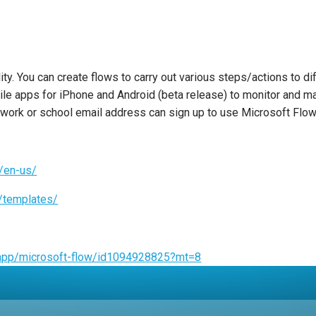
y. You can create flows to carry out various steps/actions to dif
ile apps for iPhone and Android (beta release) to monitor and ma
 work or school email address can sign up to use Microsoft Flow 
m/en-us/
s/templates/
s/app/microsoft-flow/id1094928825?mt=8