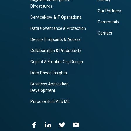
Divestitures
Our Partners
ServiceNow & IT Operations
Community
Data Governance & Protection
Contact
Secure Endpoints & Access
Collaboration & Productivity
Copilot & Frontier Org Design
Data Driven Insights
Business Application
Development
Purpose Built AI & ML