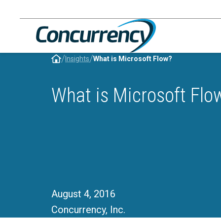
Skip
to
content
/
/
Insights
What is Microsoft Flow?
What is Microsoft Flo
August 4, 2016
Concurrency, Inc.