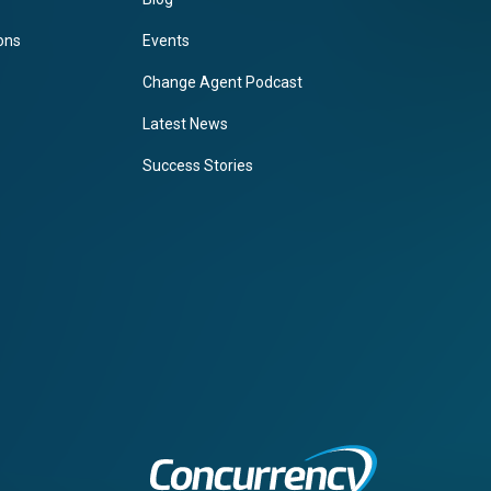
ions
Events
Change Agent Podcast
Latest News
Success Stories