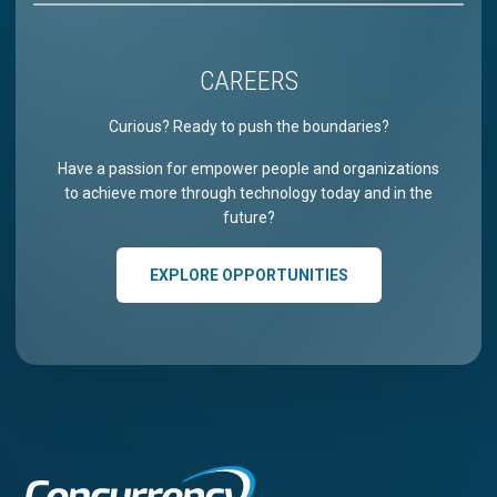
CAREERS
Curious? Ready to push the boundaries?
Have a passion for empower people and organizations
to achieve more through technology today and in the
future?
EXPLORE OPPORTUNITIES