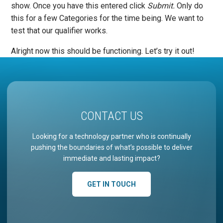
show. Once you have this entered click
Submit.
Only do
this for a few Categories for the time being. We want to
test that our qualifier works.
Alright now this should be functioning. Let’s try it out!
CONTACT US
Looking for a technology partner who is continually
pushing the boundaries of what’s possible to deliver
immediate and lasting impact?
GET IN TOUCH