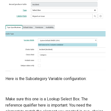
Here is the Subcategory Variable configuration:
Make sure this one is a Lookup Select Box. The
reference qualifier here is important. You need the