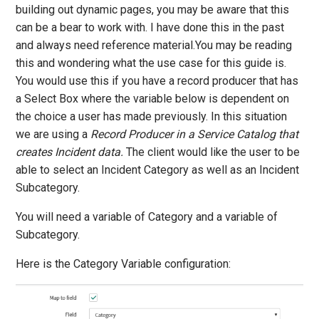
building out dynamic pages, you may be aware that this
can be a bear to work with. I have done this in the past
and always need reference material.You may be reading
this and wondering what the use case for this guide is.
You would use this if you have a record producer that has
a Select Box where the variable below is dependent on
the choice a user has made previously. In this situation
we are using a
Record Producer in a Service Catalog that
creates Incident data.
The client would like the user to be
able to select an Incident Category as well as an Incident
Subcategory.
You will need a variable of Category and a variable of
Subcategory.
Here is the Category Variable configuration: