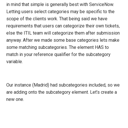
in mind that simple is generally best with ServiceNow.
Letting users select categories may be specific to the
scope of the clients work. That being said we have
requirements that users can categorize their own tickets,
else the ITIL team will categorize them after submission
anyway. After we made some base categories lets make
some matching subcategories. The element HAS to
match in your reference qualifier for the subcategory
variable.
Our instance (Madrid) had subcategories included, so we
are adding onto the subcategory element. Let’s create a
new one.