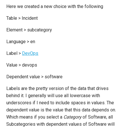
Here we created a new choice with the following
Table > Incident
Element > subcategory
Language > en
Label >
DevOps
Value > devops
Dependent value > software
Labels are the pretty version of the data that drives
behind it. I generally will use all lowercase with
underscores if I need to include spaces in values. The
dependent value is the value that this data depends on.
Which means if you select a
Category
of Software, all
Subcategories with dependent values of Software will