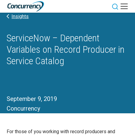
Skip
to
Toggle sit
Insights
content
ServiceNow – Dependent
Variables on Record Producer in
Service Catalog
September 9, 2019
Concurrency
For those of you working with record producers and