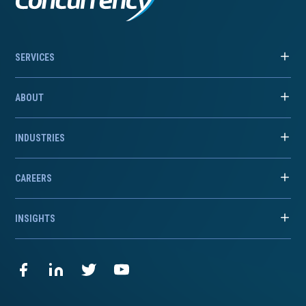
SERVICES
ABOUT
INDUSTRIES
CAREERS
INSIGHTS