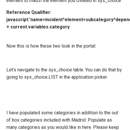
element to match the element you created in sys_choice
Reference Qualifier:
javascript:’name=incident^element=subcategory^depen
+ current.variables.category
Now this is how these two look in the portal:
Let’s navigate to the sys_choice table. You can do that by
going to sys_choice.LIST in the application picker.
I have populated some categories in addition to the out
of box categories included with Madrid. Populate as
many categories as you would like in here. Please keep