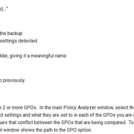
s)…”
 the backup
 settings detected
older, giving it a meaningful name
p previously
e 2 or more GPOs. In the main Policy Analyzer window, select th
ed settings and what they are set to in each of the GPOs you are c
values that conflict between the GPOs that are being compared. To
tail window shows the path to the GPO option.