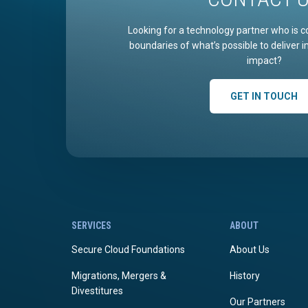
Looking for a technology partner who is c
boundaries of what’s possible to deliver 
impact?
GET IN TOUCH
SERVICES
ABOUT
Secure Cloud Foundations
About Us
Migrations, Mergers &
History
Divestitures
Our Partners