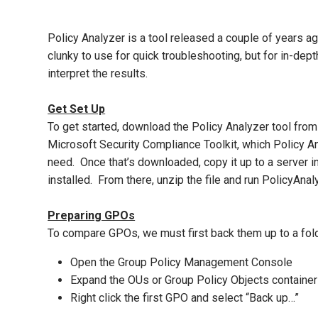
Policy Analyzer is a tool released a couple of years a
clunky to use for quick troubleshooting, but for in-dep
interpret the results.
Get Set Up
To get started, download the Policy Analyzer tool fro
Microsoft Security Compliance Toolkit, which Policy An
need. Once that’s downloaded, copy it up to a server i
installed. From there, unzip the file and run PolicyAnal
Preparing GPOs
To compare GPOs, we must first back them up to a folde
Open the Group Policy Management Console
Expand the OUs or Group Policy Objects container
Right click the first GPO and select “Back up…”