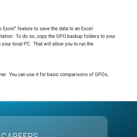
o Excel” feature to save the data to an Excel
kstation. To do so, copy the GPO backup folders to your
your local PC. That will allow you to run the
ther. You can use it for basic comparisons of GPOs,
CAREERS