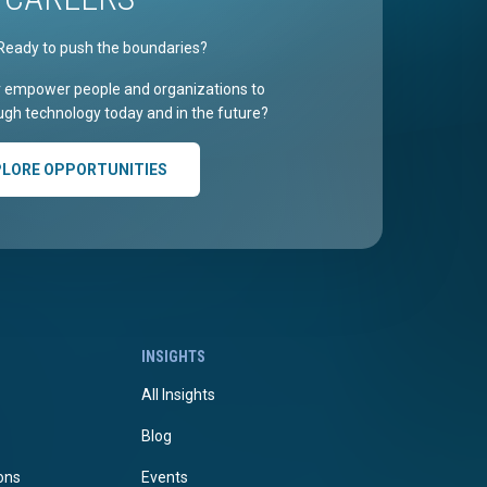
Ready to push the boundaries?
r empower people and organizations to
gh technology today and in the future?
PLORE OPPORTUNITIES
INSIGHTS
All Insights
Blog
ions
Events