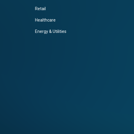
Retail
Healthcare
Energy & Utilities