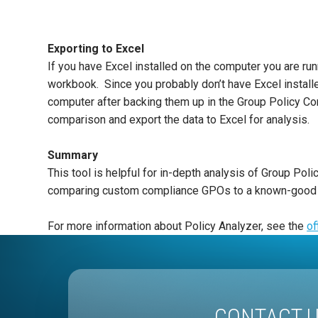
Exporting to Excel
If you have Excel installed on the computer you are run
workbook. Since you probably don’t have Excel install
computer after backing them up in the Group Policy Cons
comparison and export the data to Excel for analysis.
Summary
This tool is helpful for in-depth analysis of Group Po
comparing custom compliance GPOs to a known-good bas
For more information about Policy Analyzer, see the
of
CONTACT 