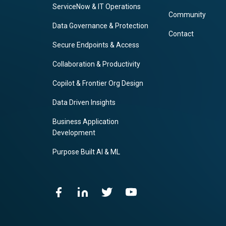
ServiceNow & IT Operations
Community
Data Governance & Protection
Contact
Secure Endpoints & Access
Collaboration & Productivity
Copilot & Frontier Org Design
Data Driven Insights
Business Application
Development
Purpose Built AI & ML