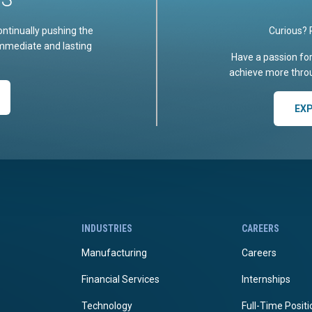
ontinually pushing the
Curious? 
immediate and lasting
Have a passion fo
achieve more throu
EX
INDUSTRIES
CAREERS
Manufacturing
Careers
Financial Services
Internships
Technology
Full-Time Posit