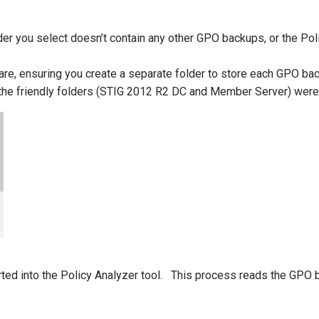
lder you select doesn’t contain any other GPO backups, or the Po
e, ensuring you create a separate folder to store each GPO back
t the friendly folders (STIG 2012 R2 DC and Member Server) were
d into the Policy Analyzer tool. This process reads the GPO bac