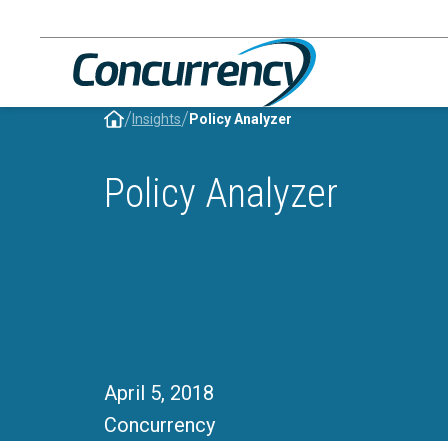
Skip
to
content
/
/
Insights
Policy Analyzer
Policy Analyzer
April 5, 2018
Concurrency