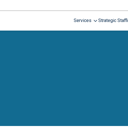
Services
Strategic Staff