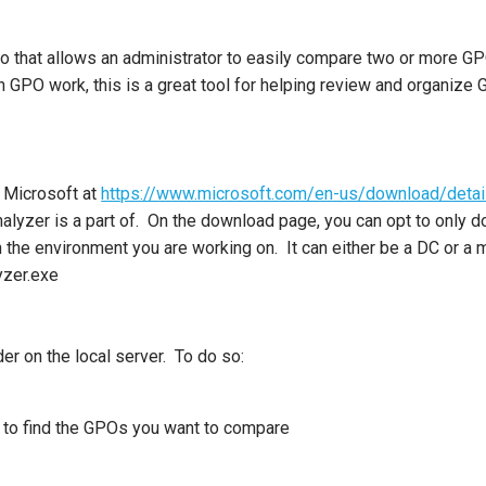
go that allows an administrator to easily compare two or more GPO
th GPO work, this is a great tool for helping review and organize
m Microsoft at
https://www.microsoft.com/en-us/download/deta
alyzer is a part of. On the download page, you can opt to only d
n the environment you are working on. It can either be a DC or 
yzer.exe
r on the local server. To do so:
 to find the GPOs you want to compare