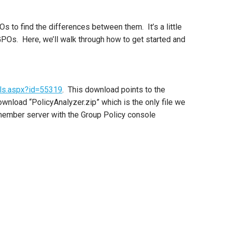
s to find the differences between them. It’s a little
 GPOs. Here, we’ll walk through how to get started and
ils.aspx?id=55319
. This download points to the
ownload “PolicyAnalyzer.zip” which is the only file we
a member server with the Group Policy console