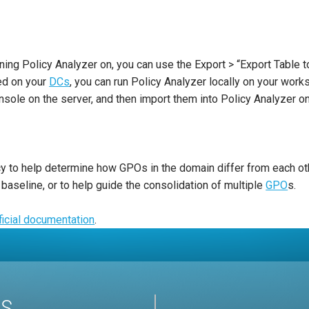
ning Policy Analyzer on, you can use the Export > “Export Table t
ed on your
DCs
, you can run Policy Analyzer locally on your wor
ole on the server, and then import them into Policy Analyzer on 
licy to help determine how GPOs in the domain differ from each o
eline, or to help guide the consolidation of multiple
GPO
s.
ficial documentation
.
US