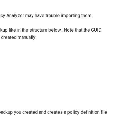
licy Analyzer may have trouble importing them.
up like in the structure below. Note that the GUID
 created manually:
kup you created and creates a policy definition file