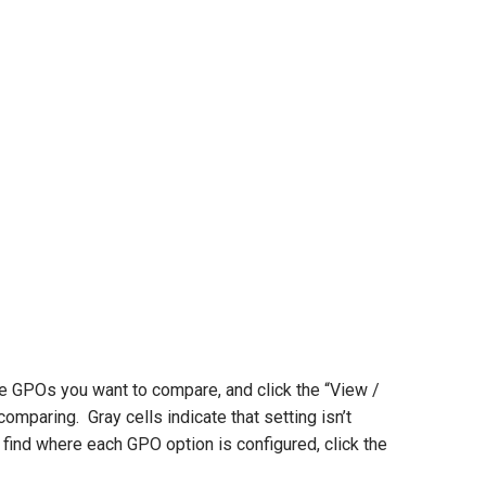
e GPOs you want to compare, and click the “View /
omparing. Gray cells indicate that setting isn’t
 find where each GPO option is configured, click the