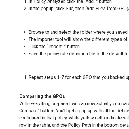
In Policy Analyzer, click the “Add…” button
In the popup, click File, then “Add Files from GPO(
Browse to and select the folder where you saved
The importer tool will show the different types of
Click the “Import…” button
Save the policy rule definition file to the default f
Repeat steps 1-7 for each GPO that you backed u
Comparing the GPOs
With everything prepared, we can now actually compar
Compare” button. You’ll get a pop up with all the defin
configured in that policy, while yellow cells indicate 
row in the table, and the Policy Path in the bottom de