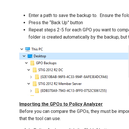
Enter a path to save the backup to. Ensure the fo
Press the “Back Up” button
Repeat steps 2-5 for each GPO you want to compar
folder is created automatically by the backup, bu
Importing the GPOs to Policy Analyzer
Before you can compare the GPOs, they must be importe
that the tool can use.