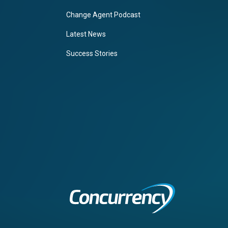
Change Agent Podcast
Latest News
Success Stories