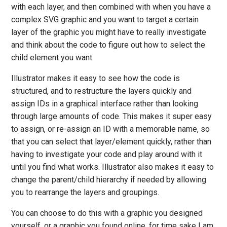
with each layer, and then combined with when you have a
complex SVG graphic and you want to target a certain
layer of the graphic you might have to really investigate
and think about the code to figure out how to select the
child element you want.
Illustrator makes it easy to see how the code is
structured, and to restructure the layers quickly and
assign IDs in a graphical interface rather than looking
through large amounts of code. This makes it super easy
to assign, or re-assign an ID with a memorable name, so
that you can select that layer/element quickly, rather than
having to investigate your code and play around with it
until you find what works. Illustrator also makes it easy to
change the parent/child hierarchy if needed by allowing
you to rearrange the layers and groupings.
You can choose to do this with a graphic you designed
yourself, or a graphic you found online, for time sake I am