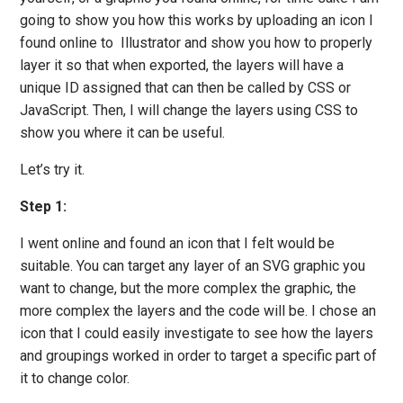
going to show you how this works by uploading an icon I
found online to Illustrator and show you how to properly
layer it so that when exported, the layers will have a
unique ID assigned that can then be called by CSS or
JavaScript. Then, I will change the layers using CSS to
show you where it can be useful.
Let’s try it.
Step 1:
I went online and found an icon that I felt would be
suitable. You can target any layer of an SVG graphic you
want to change, but the more complex the graphic, the
more complex the layers and the code will be. I chose an
icon that I could easily investigate to see how the layers
and groupings worked in order to target a specific part of
it to change color.