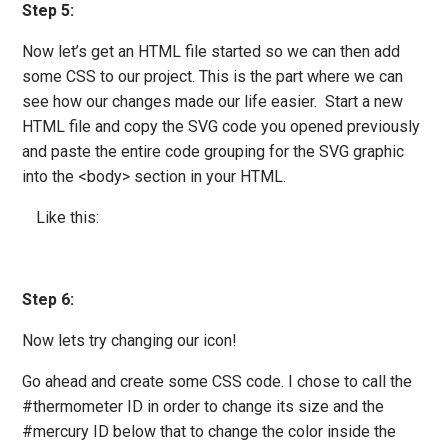
Step 5:
Now let’s get an HTML file started so we can then add
some CSS to our project. This is the part where we can
see how our changes made our life easier. Start a new
HTML file and copy the SVG code you opened previously
and paste the entire code grouping for the SVG graphic
into the <body> section in your HTML.
Like this:
Step 6:
Now lets try changing our icon!
Go ahead and create some CSS code. I chose to call the
#thermometer ID in order to change its size and the
#mercury ID below that to change the color inside the