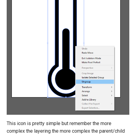
This icon is pretty simple but remember the more
complex the layering the more complex the parent/child