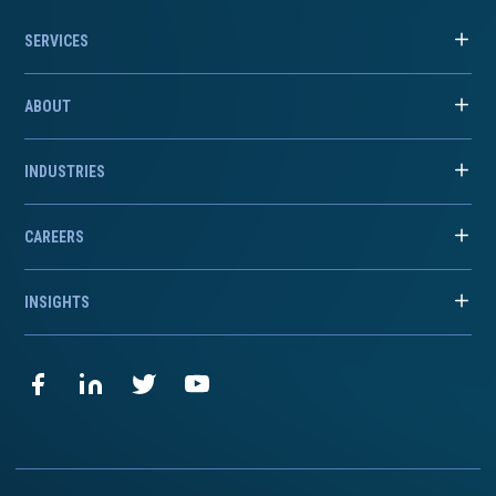
SERVICES
ABOUT
INDUSTRIES
CAREERS
INSIGHTS