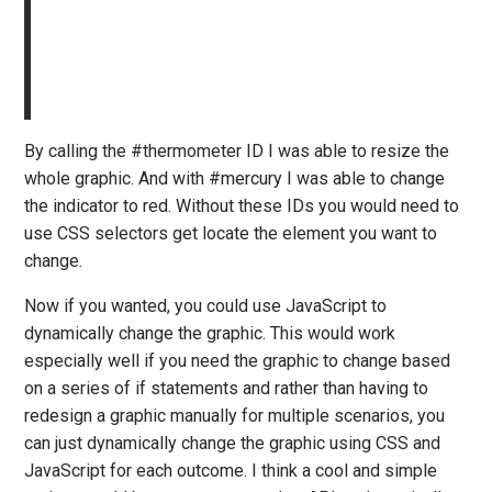
By calling the #thermometer ID I was able to resize the
whole graphic. And with #mercury I was able to change
the indicator to red. Without these IDs you would need to
use CSS selectors get locate the element you want to
change.
Now if you wanted, you could use JavaScript to
dynamically change the graphic. This would work
especially well if you need the graphic to change based
on a series of if statements and rather than having to
redesign a graphic manually for multiple scenarios, you
can just dynamically change the graphic using CSS and
JavaScript for each outcome. I think a cool and simple