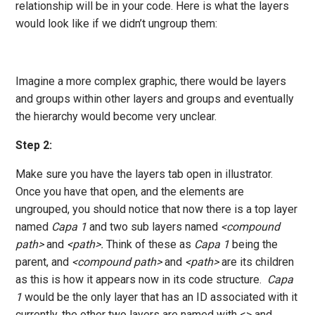
relationship will be in your code. Here is what the layers
would look like if we didn’t ungroup them:
Imagine a more complex graphic, there would be layers
and groups within other layers and groups and eventually
the hierarchy would become very unclear.
Step 2:
Make sure you have the layers tab open in illustrator.
Once you have that open, and the elements are
ungrouped, you should notice that now there is a top layer
named
Capa 1
and two sub layers named
<compound
path>
and
<path>.
Think of these as
Capa 1
being the
parent, and
<compound path>
and
<path>
are its children
as this is how it appears now in its code structure.
Capa
1
would be the only layer that has an ID associated with it
currently, the other two layers are named with <> and