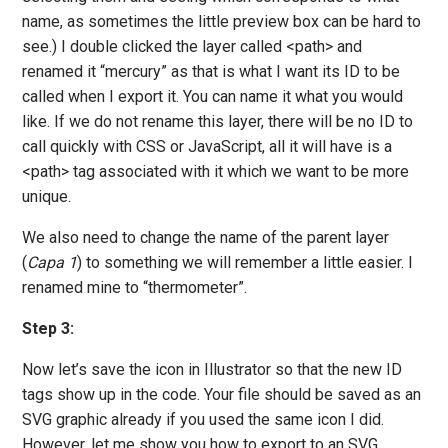
name, as sometimes the little preview box can be hard to
see.) I double clicked the layer called <path> and
renamed it “mercury” as that is what I want its ID to be
called when I export it. You can name it what you would
like. If we do not rename this layer, there will be no ID to
call quickly with CSS or JavaScript, all it will have is a
<path> tag associated with it which we want to be more
unique.
We also need to change the name of the parent layer
(
Capa 1
) to something we will remember a little easier. I
renamed mine to “thermometer”.
Step 3:
Now let’s save the icon in Illustrator so that the new ID
tags show up in the code. Your file should be saved as an
SVG graphic already if you used the same icon I did.
However, let me show you how to export to an SVG