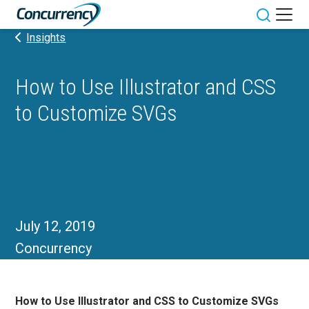
Skip
to
Toggle sit
Insights
content
How to Use Illustrator and CSS
to Customize SVGs
July 12, 2019
Concurrency
How to Use Illustrator and CSS to Customize SVGs