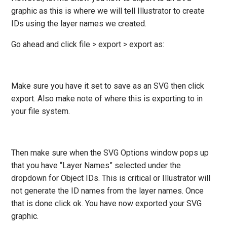
graphic as this is where we will tell Illustrator to create
IDs using the layer names we created.
Go ahead and click file > export > export as:
Make sure you have it set to save as an SVG then click
export. Also make note of where this is exporting to in
your file system.
Then make sure when the SVG Options window pops up
that you have “Layer Names” selected under the
dropdown for Object IDs. This is critical or Illustrator will
not generate the ID names from the layer names. Once
that is done click ok. You have now exported your SVG
graphic.