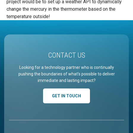
project would be to set up a weather API to dynamically
change the mercury in the thermometer based on the
temperature outside!
CONTACT US
Looking for a technology partner who is continually
pushing the boundaries of what’s possible to deliver
immediate and lasting impact?
GET IN TOUCH