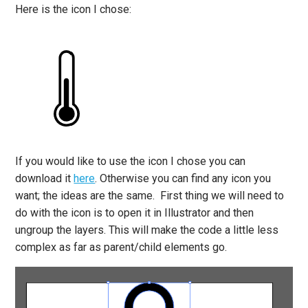
Here is the icon I chose:
If you would like to use the icon I chose you can
download it
here
. Otherwise you can find any icon you
want; the ideas are the same. First thing we will need to
do with the icon is to open it in Illustrator and then
ungroup the layers. This will make the code a little less
complex as far as parent/child elements go.