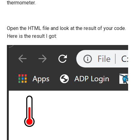
thermometer.
Open the HTML file and look at the result of your code.
Here is the result I got: