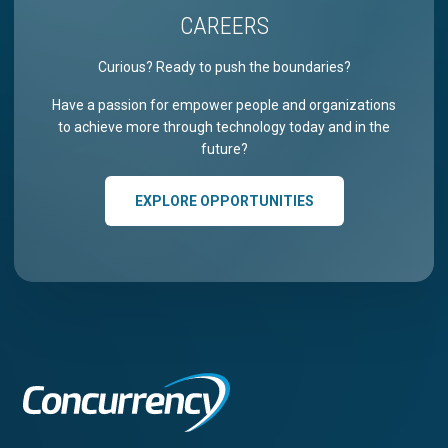
CAREERS
Curious? Ready to push the boundaries?
Have a passion for empower people and organizations
to achieve more through technology today and in the
future?
EXPLORE OPPORTUNITIES