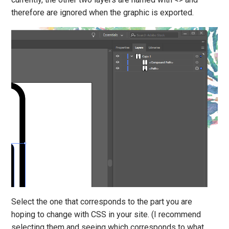
therefore are ignored when the graphic is exported.
Select the one that corresponds to the part you are
hoping to change with CSS in your site. (I recommend
selecting them and seeing which corresponds to what