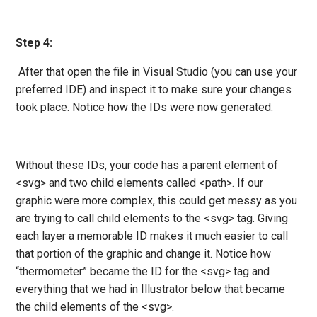
Step 4:
After that open the file in Visual Studio (you can use your
preferred IDE) and inspect it to make sure your changes
took place. Notice how the IDs were now generated:
Without these IDs, your code has a parent element of
<svg> and two child elements called <path>. If our
graphic were more complex, this could get messy as you
are trying to call child elements to the <svg> tag. Giving
each layer a memorable ID makes it much easier to call
that portion of the graphic and change it. Notice how
“thermometer” became the ID for the <svg> tag and
everything that we had in Illustrator below that became
the child elements of the <svg>.