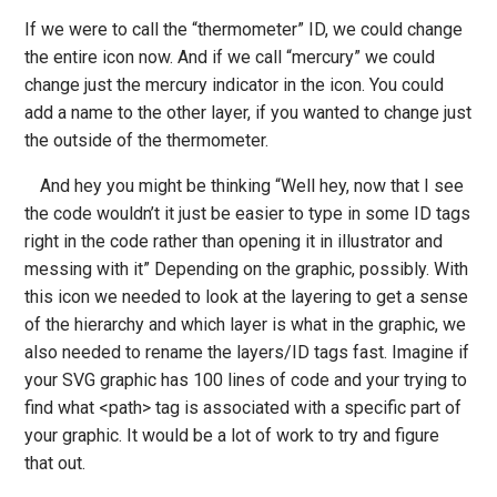
If we were to call the “thermometer” ID, we could change
the entire icon now. And if we call “mercury” we could
change just the mercury indicator in the icon. You could
add a name to the other layer, if you wanted to change just
the outside of the thermometer.
And hey you might be thinking “Well hey, now that I see
the code wouldn’t it just be easier to type in some ID tags
right in the code rather than opening it in illustrator and
messing with it” Depending on the graphic, possibly. With
this icon we needed to look at the layering to get a sense
of the hierarchy and which layer is what in the graphic, we
also needed to rename the layers/ID tags fast. Imagine if
your SVG graphic has 100 lines of code and your trying to
find what <path> tag is associated with a specific part of
your graphic. It would be a lot of work to try and figure
that out.