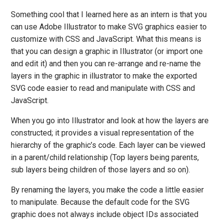
Something cool that I learned here as an intern is that you
can use Adobe Illustrator to make SVG graphics easier to
customize with CSS and JavaScript. What this means is
that you can design a graphic in Illustrator (or import one
and edit it) and then you can re-arrange and re-name the
layers in the graphic in illustrator to make the exported
SVG code easier to read and manipulate with CSS and
JavaScript.
When you go into Illustrator and look at how the layers are
constructed; it provides a visual representation of the
hierarchy of the graphic’s code. Each layer can be viewed
in a parent/child relationship (Top layers being parents,
sub layers being children of those layers and so on).
By renaming the layers, you make the code a little easier
to manipulate. Because the default code for the SVG
graphic does not always include object IDs associated