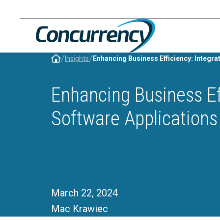
Skip
to
content
/
/
Insights
Enhancing Business Ef
Software Applications
March 22, 2024
Mac Krawiec