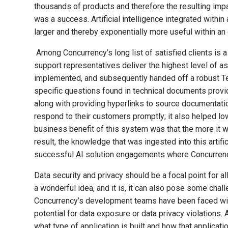
thousands of products and therefore the resulting impact
was a success. Artificial intelligence integrated withi
larger and thereby exponentially more useful within an 
Among Concurrency’s long list of satisfied clients is 
support representatives deliver the highest level of a
implemented, and subsequently handed off a robust Te
specific questions found in technical documents prov
along with providing hyperlinks to source documentation
respond to their customers promptly; it also helped l
business benefit of this system was that the more it 
result, the knowledge that was ingested into this artif
successful AI solution engagements where Concurrency 
Data security and privacy should be a focal point for al
a wonderful idea, and it is, it can also pose some cha
Concurrency’s development teams have been faced with
potential for data exposure or data privacy violations.
what type of application is built and how that applicat