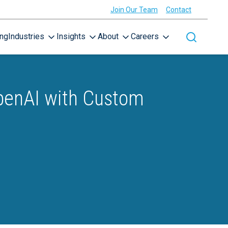
Join Our Team
Contact
ing
Industries
Insights
About
Careers
Toggle site
OpenAI with Custom