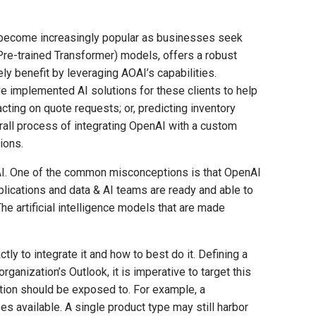
 become increasingly popular as businesses seek
Pre-trained Transformer) models, offers a robust
ly benefit by leveraging AOAI’s capabilities.
e implemented AI solutions for these clients to help
ting on quote requests; or, predicting inventory
verall process of integrating OpenAI with a custom
ions.
o AI. One of the common misconceptions is that OpenAI
lications and data & AI teams are ready and able to
e artificial intelligence models that are made
y to integrate it and how to best do it. Defining a
ganization’s Outlook, it is imperative to target this
cation should be exposed to. For example, a
s available. A single product type may still harbor