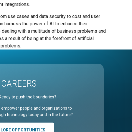
t integrations.
from use cases and data security to cost and user
n harness the power of AI to enhance their
e dealing with a multitude of business problems and
 result of being at the forefront of artificial
s problems.
CAREERS
Ready to push the boundaries?
r empower people and organizations to
gh technology today and in the future?
PLORE OPPORTUNITIES