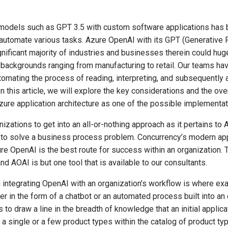
e models such as GPT 3.5 with custom software applications has
automate various tasks. Azure OpenAI with its GPT (Generative 
nificant majority of industries and businesses therein could huge
backgrounds ranging from manufacturing to retail. Our teams hav
mating the process of reading, interpreting, and subsequently ac
In this article, we will explore the key considerations and the o
zure application architecture as one of the possible implementat
izations to get into an all-or-nothing approach as it pertains t
l to solve a business process problem. Concurrency’s modern app
e OpenAI is the best route for success within an organization. Th
 AOAI is but one tool that is available to our consultants.
ntegrating OpenAI with an organization’s workflow is where exactl
in the form of a chatbot or an automated process built into an or
s to draw a line in the breadth of knowledge that an initial appli
 single or a few product types within the catalog of product type