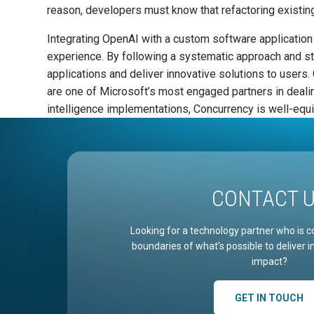
reason, developers must know that refactoring existi
Integrating OpenAI with a custom software application 
experience. By following a systematic approach and st
applications and deliver innovative solutions to user
are one of Microsoft’s most engaged partners in dealing
intelligence implementations, Concurrency is well-equip
CONTACT 
Looking for a technology partner who is c
boundaries of what’s possible to deliver 
impact?
GET IN TOUCH