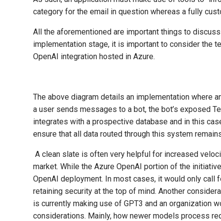
category for the email in question whereas a fully cus
All the aforementioned are important things to discuss
implementation stage, it is important to consider the 
OpenAI integration hosted in Azure.
The above diagram details an implementation where an A
a user sends messages to a bot, the bot’s exposed Tea
integrates with a prospective database and in this cas
ensure that all data routed through this system remains
A clean slate is often very helpful for increased velo
market. While the Azure OpenAI portion of the initiative
OpenAI deployment. In most cases, it would only call f
retaining security at the top of mind. Another conside
is currently making use of GPT3 and an organization wo
considerations. Mainly, how newer models process re