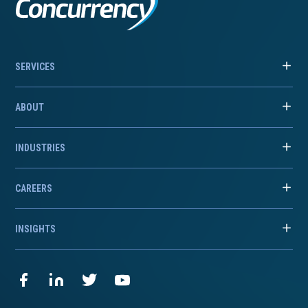
SERVICES
ABOUT
INDUSTRIES
CAREERS
INSIGHTS