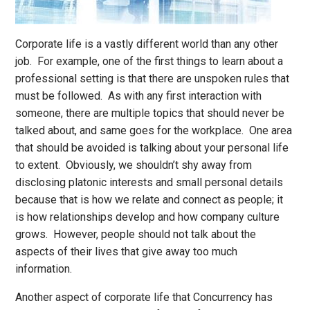
Corporate life is a vastly different world than any other
job. For example, one of the first things to learn about a
professional setting is that there are unspoken rules that
must be followed. As with any first interaction with
someone, there are multiple topics that should never be
talked about, and same goes for the workplace. One area
that should be avoided is talking about your personal life
to extent. Obviously, we shouldn’t shy away from
disclosing platonic interests and small personal details
because that is how we relate and connect as people; it
is how relationships develop and how company culture
grows. However, people should not talk about the
aspects of their lives that give away too much
information.
Another aspect of corporate life that Concurrency has