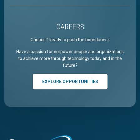
CAREERS
Curious? Ready to push the boundaries?
Have a passion for empower people and organizations
to achieve more through technology today and in the
future?
EXPLORE OPPORTUNITIES