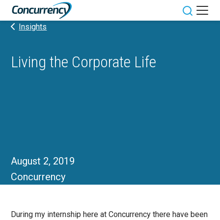
Skip
to
Toggle sit
Insights
content
Living the Corporate Life
August 2, 2019
Concurrency
During my internship here at Concurrency there have been