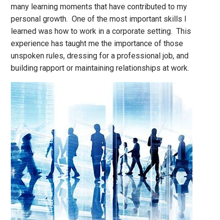
many learning moments that have contributed to my
personal growth. One of the most important skills I
learned was how to work in a corporate setting. This
experience has taught me the importance of those
unspoken rules, dressing for a professional job, and
building rapport or maintaining relationships at work.