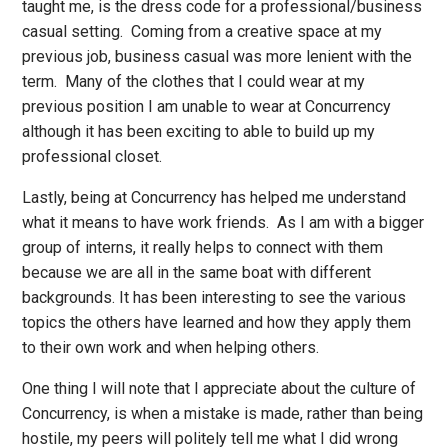
taught me, is the dress code for a professional/business
casual setting. Coming from a creative space at my
previous job, business casual was more lenient with the
term. Many of the clothes that I could wear at my
previous position I am unable to wear at Concurrency
although it has been exciting to able to build up my
professional closet.
Lastly, being at Concurrency has helped me understand
what it means to have work friends. As I am with a bigger
group of interns, it really helps to connect with them
because we are all in the same boat with different
backgrounds. It has been interesting to see the various
topics the others have learned and how they apply them
to their own work and when helping others.
One thing I will note that I appreciate about the culture of
Concurrency, is when a mistake is made, rather than being
hostile, my peers will politely tell me what I did wrong