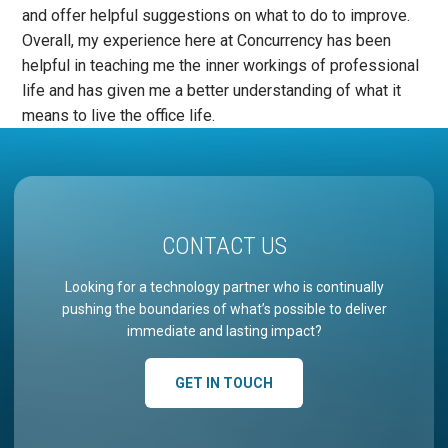
and offer helpful suggestions on what to do to improve.
Overall, my experience here at Concurrency has been
helpful in teaching me the inner workings of professional
life and has given me a better understanding of what it
means to live the office life.
CONTACT US
Looking for a technology partner who is continually
pushing the boundaries of what’s possible to deliver
immediate and lasting impact?
GET IN TOUCH