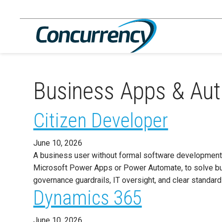
Skip
to
content
Business Apps & Au
Citizen Developer
June 10, 2026
A business user without formal software development 
Microsoft Power Apps or Power Automate, to solve bu
governance guardrails, IT oversight, and clear standa
Dynamics 365
June 10, 2026