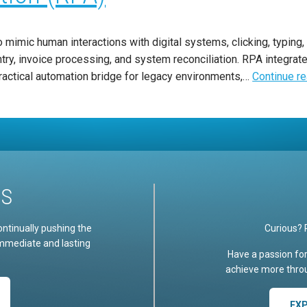
mimic human interactions with digital systems, clicking, typing, 
try, invoice processing, and system reconciliation. RPA integrate
ractical automation bridge for legacy environments,…
Continue r
US
ontinually pushing the
Curious? 
immediate and lasting
Have a passion fo
achieve more throu
EX