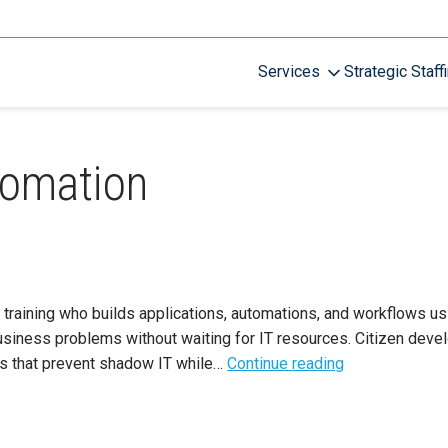
Services
Strategic Staff
tomation
training who builds applications, automations, and workflows u
siness problems without waiting for IT resources. Citizen dev
rds that prevent shadow IT while…
Continue reading