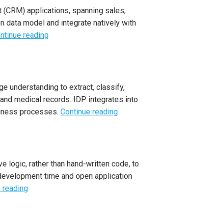
 (CRM) applications, spanning sales,
n data model and integrate natively with
ntinue reading
e understanding to extract, classify,
 and medical records. IDP integrates into
usiness processes.
Continue reading
 logic, rather than hand-written code, to
 development time and open application
 reading