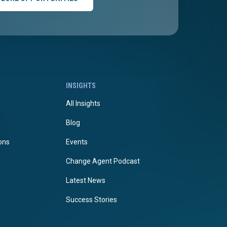
INSIGHTS
All Insights
Blog
ions
Events
Change Agent Podcast
Latest News
Success Stories