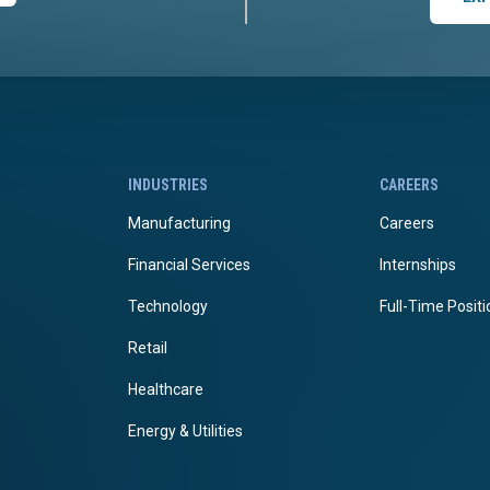
INDUSTRIES
CAREERS
Manufacturing
Careers
Financial Services
Internships
Technology
Full-Time Posit
Retail
Healthcare
Energy & Utilities