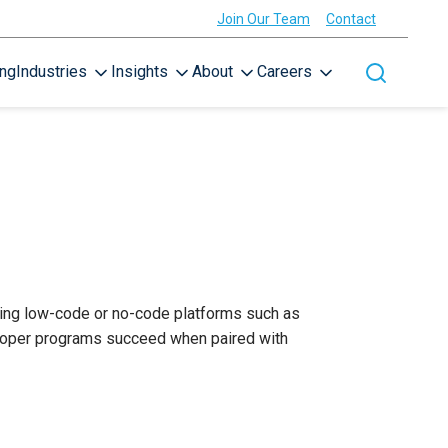
Join Our Team
Contact
ing
Industries
Insights
About
Careers
Toggle site
sing low-code or no-code platforms such as
eloper programs succeed when paired with