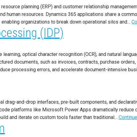
se resource planning (ERP) and customer relationship management
n, and human resources. Dynamics 365 applications share a commo
 enabling organizations to break down operational silos and…
Co
ocessing (IDP)
earning, optical character recognition (OCR), and natural languag
uctured documents, such as invoices, contracts, purchase orders,
 reduce processing errors, and accelerate document-intensive b
l drag-and-drop interfaces, pre-built components, and declarative
w-code platforms like Microsoft Power Apps dramatically reduce
uild and iterate on custom tools faster than traditional…
Continue
m