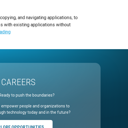
copying, and navigating applications, to
s with existing applications without
eading
CAREERS
Ready to push the boundaries?
r empower people and organizations to
gh technology today and in the future?
PLORE OPPORTUNITIES