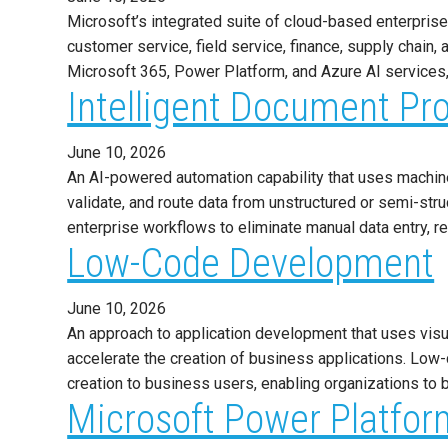
Microsoft’s integrated suite of cloud-based enterpri
customer service, field service, finance, supply chai
Microsoft 365, Power Platform, and Azure AI services,
Intelligent Document Pr
June 10, 2026
An AI-powered automation capability that uses machine l
validate, and route data from unstructured or semi-str
enterprise workflows to eliminate manual data entry,
Low-Code Development
June 10, 2026
An approach to application development that uses visua
accelerate the creation of business applications. Lo
creation to business users, enabling organizations to b
Microsoft Power Platfor