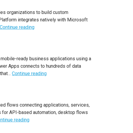
es organizations to build custom
latform integrates natively with Microsoft
Continue reading
 mobile-ready business applications using a
Power Apps connects to hundreds of data
 that…
Continue reading
ed flows connecting applications, services,
s for API-based automation, desktop flows
ntinue reading