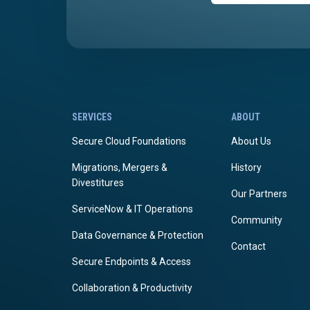
SERVICES
ABOUT
Secure Cloud Foundations
About Us
Migrations, Mergers &
History
Divestitures
Our Partners
ServiceNow & IT Operations
Community
Data Governance & Protection
Contact
Secure Endpoints & Access
Collaboration & Productivity