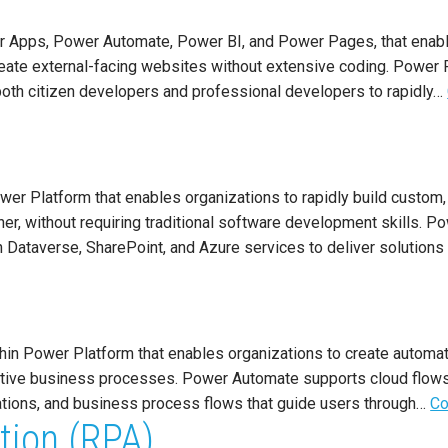
r Apps, Power Automate, Power BI, and Power Pages, that enabl
reate external-facing websites without extensive coding. Power P
oth citizen developers and professional developers to rapidly…
er Platform that enables organizations to rapidly build custom,
er, without requiring traditional software development skills. 
h Dataverse, SharePoint, and Azure services to deliver solutions
in Power Platform that enables organizations to create automat
titive business processes. Power Automate supports cloud flow
ations, and business process flows that guide users through…
Co
tion (RPA)