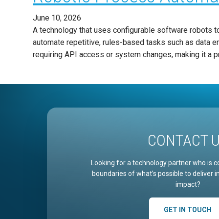
June 10, 2026
A technology that uses configurable software robots to 
automate repetitive, rules-based tasks such as data en
requiring API access or system changes, making it a p
CONTACT 
Looking for a technology partner who is c
boundaries of what’s possible to deliver 
impact?
GET IN TOUCH