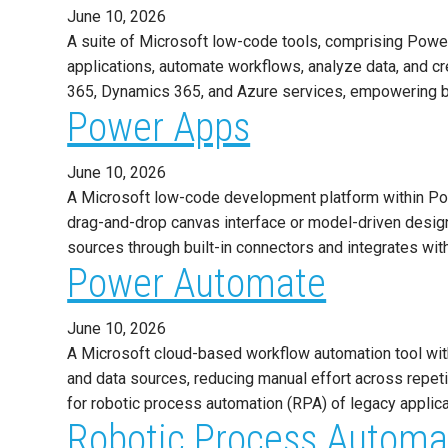
June 10, 2026
A suite of Microsoft low-code tools, comprising Powe
applications, automate workflows, analyze data, and c
365, Dynamics 365, and Azure services, empowering b
Power Apps
June 10, 2026
A Microsoft low-code development platform within Pow
drag-and-drop canvas interface or model-driven design
sources through built-in connectors and integrates wit
Power Automate
June 10, 2026
A Microsoft cloud-based workflow automation tool with
and data sources, reducing manual effort across repe
for robotic process automation (RPA) of legacy applic
Robotic Process Automa