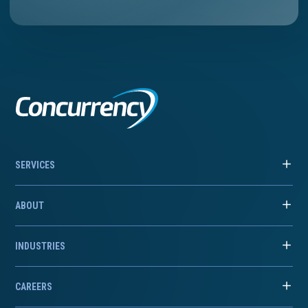
SERVICES
ABOUT
INDUSTRIES
CAREERS