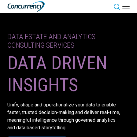
Skip
to
Toggle sit
content
DATA ESTATE AND ANALYTICS
CONSULTING SERVICES
DATA DRIVEN
INSIGHTS
Unify, shape and operationalize your data to enable
faster, trusted decision-making and deliver real-time,
meaningful intelligence through governed analytics
and data based storytelling.