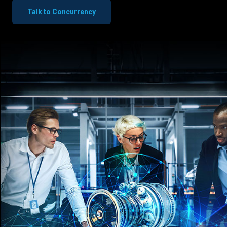
Talk to Concurrency