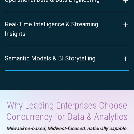
Real-Time Intelligence & Streaming
Insights
Semantic Models & BI Storytelling
Why Leading Enterprises Choose
Concurrency for Data & Analytics
Milwaukee-based, Midwest-focused, nationally capable.