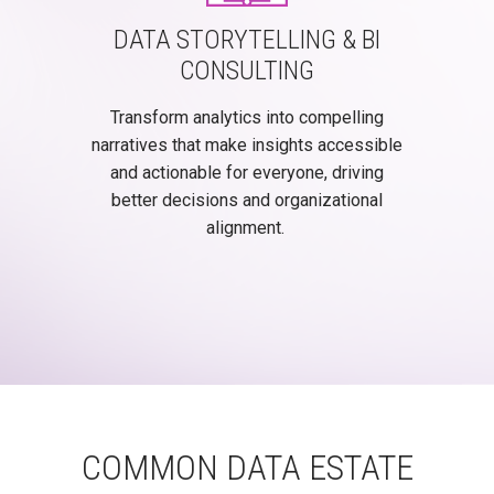
DATA STORYTELLING & BI
CONSULTING
Transform analytics into compelling
narratives that make insights accessible
and actionable for everyone, driving
better decisions and organizational
alignment.
COMMON DATA ESTATE