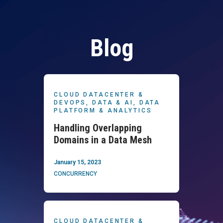
Blog
CLOUD DATACENTER &
DEVOPS,
DATA & AI,
DATA
PLATFORM & ANALYTICS
Handling Overlapping
Domains in a Data Mesh
January 15, 2023
CONCURRENCY
CLOUD DATACENTER &