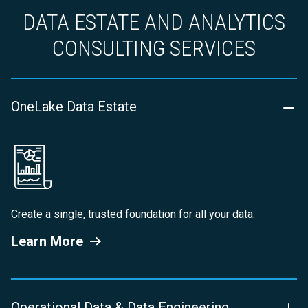
DATA ESTATE AND ANALYTICS
CONSULTING SERVICES
OneLake Data Estate
Create a single, trusted foundation for all your data.
Learn More
Operational Data & Data Engineering