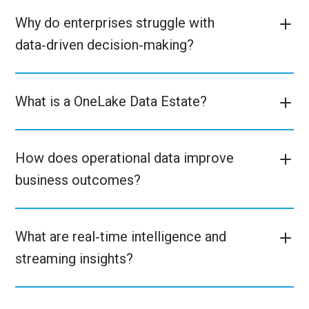
Why do enterprises struggle with
data‑driven decision‑making?
What is a OneLake Data Estate?
How does operational data improve
business outcomes?
What are real‑time intelligence and
streaming insights?