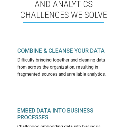
AND ANALYTICS
CHALLENGES WE SOLVE
COMBINE & CLEANSE YOUR DATA
Difficulty bringing together and cleaning data
from across the organization, resulting in
fragmented sources and unreliable analytics.
EMBED DATA INTO BUSINESS
PROCESSES
Challenges embedding data into business