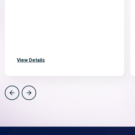
View Details
Previous
Next