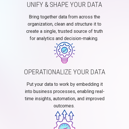
UNIFY & SHAPE YOUR DATA
Bring together data from across the
organization, clean and structure it to
create a single, trusted source of truth
for analytics and decision-making.
OPERATIONALIZE YOUR DATA
Put your data to work by embedding it
into business processes, enabling real-
time insights, automation, and improved
outcomes.