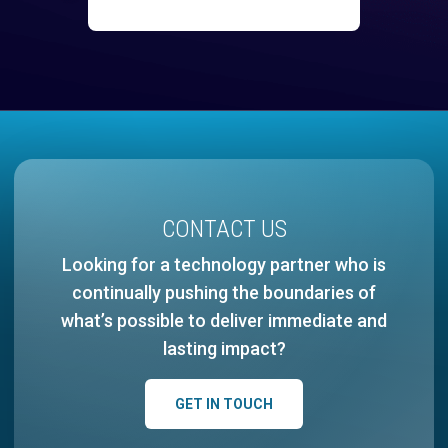
CONTACT US
Looking for a technology partner who is
continually pushing the boundaries of
what’s possible to deliver immediate and
lasting impact?
GET IN TOUCH