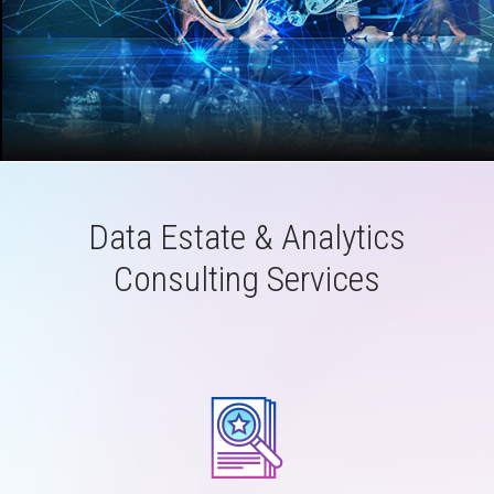
Data Estate & Analytics
Consulting Services