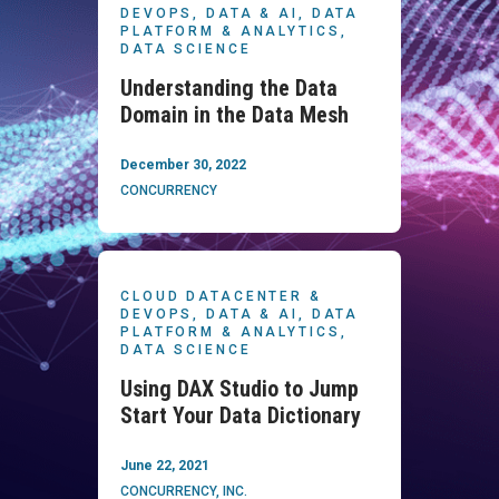
DEVOPS,
DATA & AI,
DATA
PLATFORM & ANALYTICS,
DATA SCIENCE
Understanding the Data
Domain in the Data Mesh
December 30, 2022
CONCURRENCY
CLOUD DATACENTER &
DEVOPS,
DATA & AI,
DATA
PLATFORM & ANALYTICS,
DATA SCIENCE
Using DAX Studio to Jump
Start Your Data Dictionary
June 22, 2021
CONCURRENCY, INC.