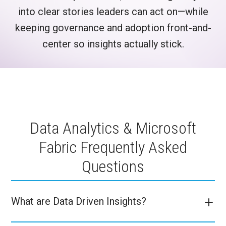
into clear stories leaders can act on—while
keeping governance and adoption front-and-
center so insights actually stick.
Data Analytics & Microsoft
Fabric Frequently Asked
Questions
What are Data Driven Insights?