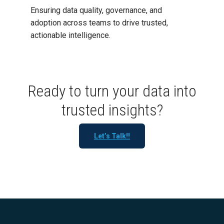
Ensuring data quality, governance, and
adoption across teams to drive trusted,
actionable intelligence.
Ready to turn your data into
trusted insights?
Let’s Talk!!