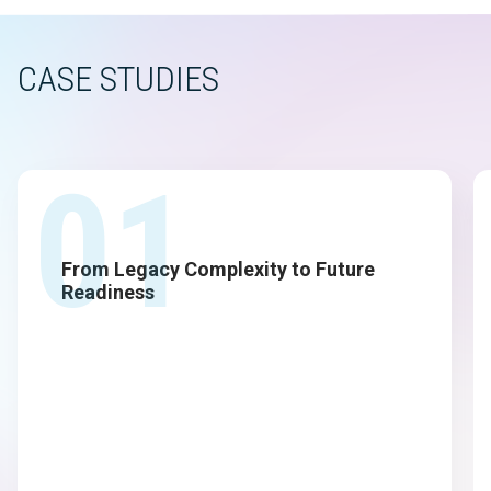
CASE STUDIES
01
From Legacy Complexity to Future
Readiness