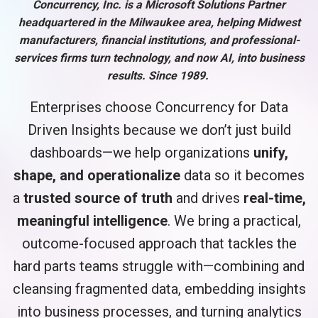
Concurrency, Inc. is a Microsoft Solutions Partner
headquartered in the Milwaukee area, helping Midwest
manufacturers, financial institutions, and professional-
services firms turn technology, and now AI, into business
results. Since 1989.
Enterprises choose Concurrency for Data
Driven Insights because we don’t just build
dashboards—we help organizations
unify,
shape, and operationalize
data so it becomes
a
trusted source of truth
and drives
real-time,
meaningful intelligence
. We bring a practical,
outcome-focused approach that tackles the
hard parts teams struggle with—combining and
cleansing fragmented data, embedding insights
into business processes, and turning analytics