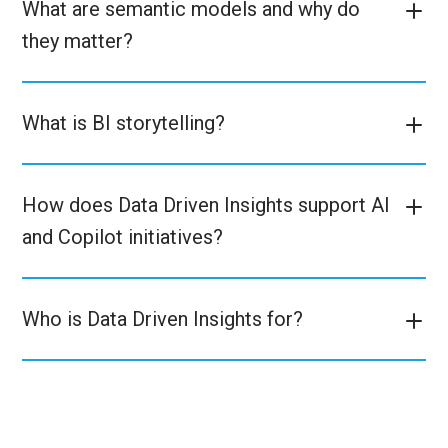
What are semantic models and why do
they matter?
What is BI storytelling?
How does Data Driven Insights support AI
and Copilot initiatives?
Who is Data Driven Insights for?