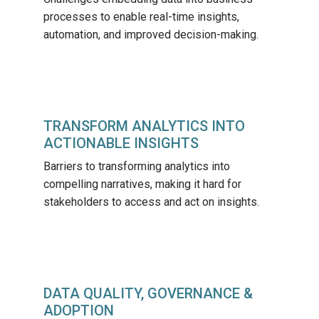
processes to enable real-time insights,
automation, and improved decision-making.
TRANSFORM ANALYTICS INTO
ACTIONABLE INSIGHTS
Barriers to transforming analytics into
compelling narratives, making it hard for
stakeholders to access and act on insights.
DATA QUALITY, GOVERNANCE &
ADOPTION