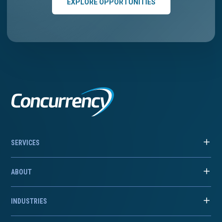
EXPLORE OPPORTUNITIES
SERVICES
ABOUT
INDUSTRIES