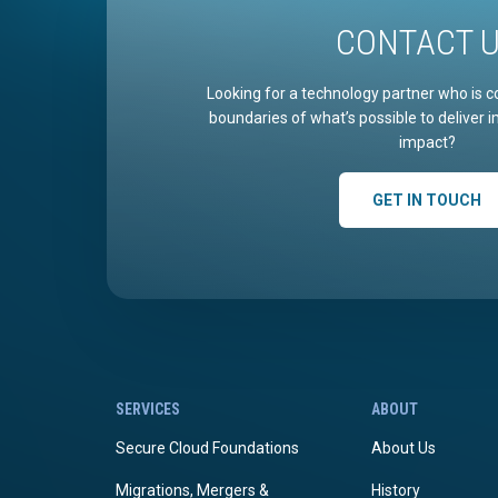
CONTACT 
Looking for a technology partner who is c
boundaries of what’s possible to deliver 
impact?
GET IN TOUCH
SERVICES
ABOUT
Secure Cloud Foundations
About Us
Migrations, Mergers &
History