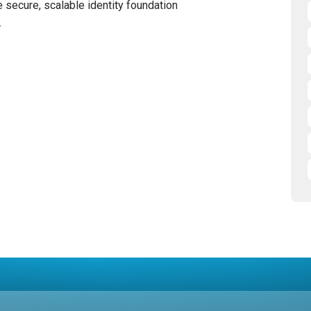
 secure, scalable identity foundation
.