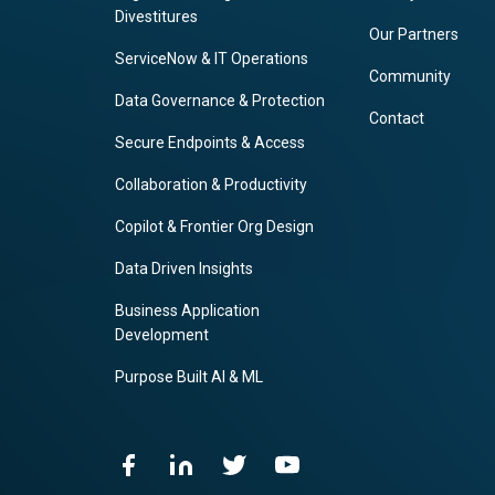
Divestitures
Our Partners
ServiceNow & IT Operations
Community
Data Governance & Protection
Contact
Secure Endpoints & Access
Collaboration & Productivity
Copilot & Frontier Org Design
Data Driven Insights
Business Application
Development
Purpose Built AI & ML