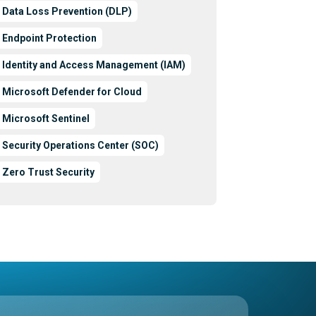
Data Loss Prevention (DLP)
Endpoint Protection
Identity and Access Management (IAM)
Microsoft Defender for Cloud
Microsoft Sentinel
Security Operations Center (SOC)
Zero Trust Security