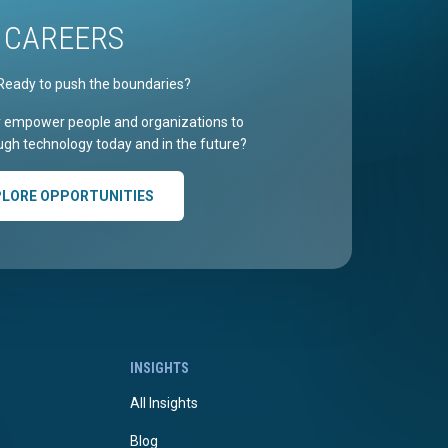
CAREERS
Ready to push the boundaries?
r empower people and organizations to
gh technology today and in the future?
PLORE OPPORTUNITIES
INSIGHTS
All Insights
Blog