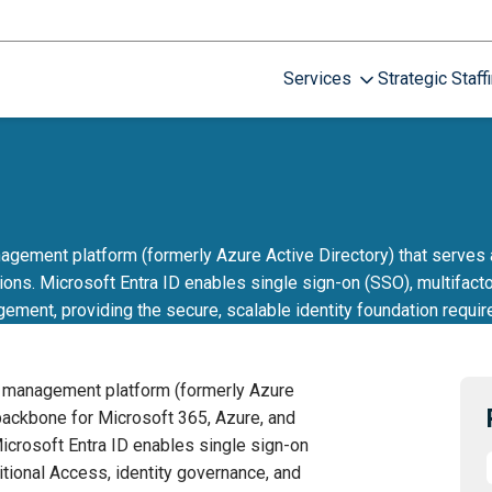
Services
Strategic Staff
gement platform (formerly Azure Active Directory) that serves 
ons. Microsoft Entra ID enables single sign-on (SSO), multifacto
gement, providing the secure, scalable identity foundation requir
s management platform (formerly Azure
 backbone for Microsoft 365, Azure, and
icrosoft Entra ID enables single sign-on
itional Access, identity governance, and