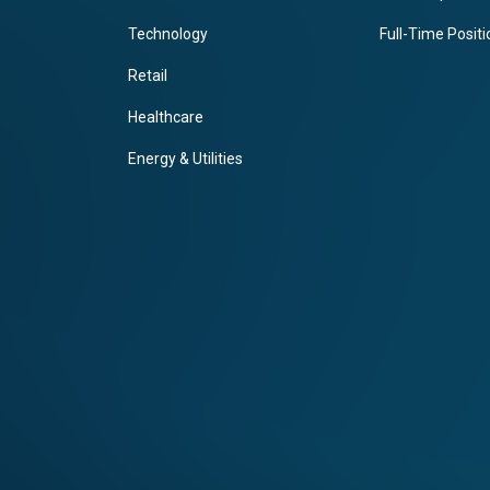
Technology
Full-Time Posit
Retail
Healthcare
Energy & Utilities