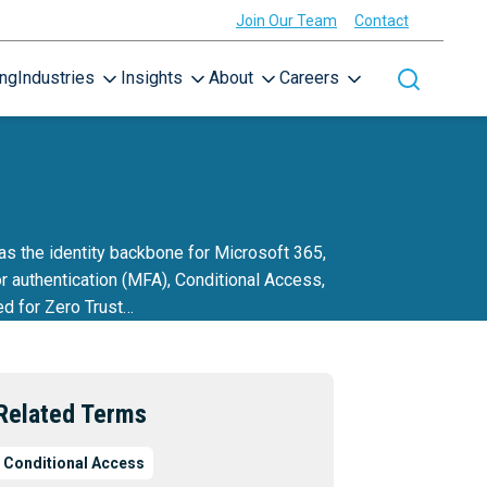
Join Our Team
Contact
ing
Industries
Insights
About
Careers
Toggle site
as the identity backbone for Microsoft 365,
r authentication (MFA), Conditional Access,
ed for Zero Trust…
Related Terms
Conditional Access