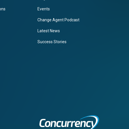
ions
Events
Change Agent Podcast
Latest News
Success Stories