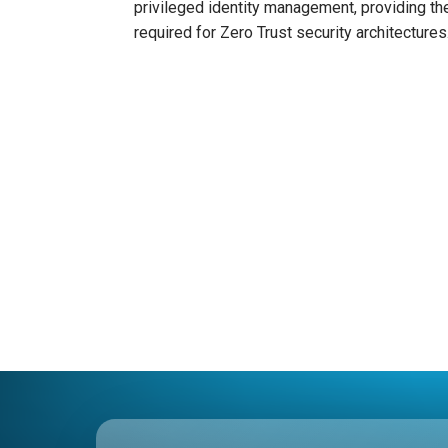
privileged identity management, providing the
required for Zero Trust security architectures