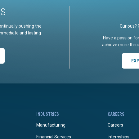
US
ontinually pushing the
Curious? 
immediate and lasting
Have a passion fo
achieve more throu
EX
INDUSTRIES
CAREERS
Manufacturing
Careers
Financial Services
Internships