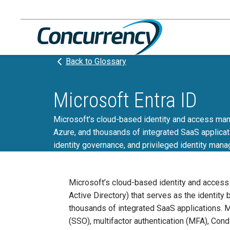
Skip
to
content
Back to Glossary
Microsoft Entra ID
Microsoft’s cloud-based identity and access mana
Azure, and thousands of integrated SaaS applicati
identity governance, and privileged identity mana
Microsoft’s cloud-based identity and acces
Active Directory) that serves as the identity
thousands of integrated SaaS applications. M
(SSO), multifactor authentication (MFA), Cond