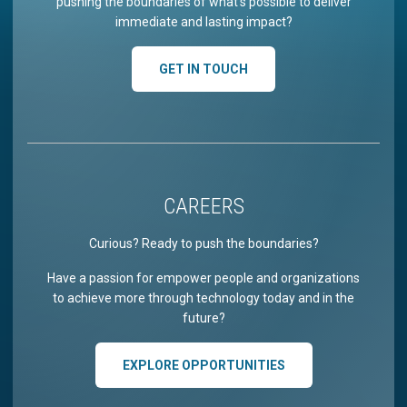
pushing the boundaries of what’s possible to deliver
immediate and lasting impact?
GET IN TOUCH
CAREERS
Curious? Ready to push the boundaries?
Have a passion for empower people and organizations
to achieve more through technology today and in the
future?
EXPLORE OPPORTUNITIES