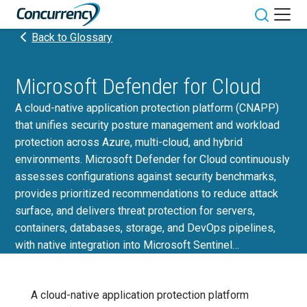
Skip
to
Toggle sit
Back to Glossary
content
Microsoft Defender for Cloud
A cloud-native application protection platform (CNAPP)
that unifies security posture management and workload
protection across Azure, multi-cloud, and hybrid
environments. Microsoft Defender for Cloud continuously
assesses configurations against security benchmarks,
provides prioritized recommendations to reduce attack
surface, and delivers threat protection for servers,
containers, databases, storage, and DevOps pipelines,
with native integration into Microsoft Sentinel…
A cloud-native application protection platform