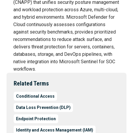
(CNAPP) that unifies security posture management
and workload protection across Azure, multi-cloud,
and hybrid environments. Microsoft Defender for
Cloud continuously assesses configurations
against security benchmarks, provides prioritized
recommendations to reduce attack surface, and
delivers threat protection for servers, containers,
databases, storage, and DevOps pipelines, with
native integration into Microsoft Sentinel for SOC
workflows.
Related Terms
Conditional Access
Data Loss Prevention (DLP)
Endpoint Protection
Identity and Access Management (IAM)