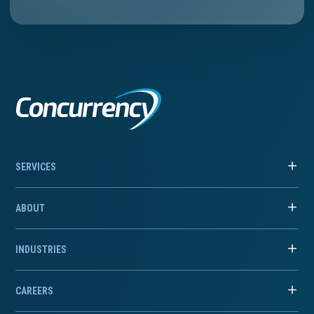
SERVICES
ABOUT
INDUSTRIES
CAREERS