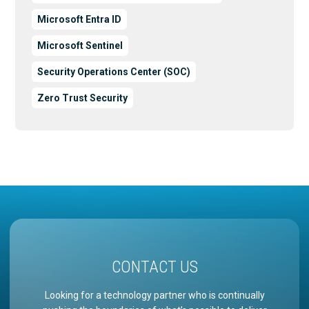
Microsoft Entra ID
Microsoft Sentinel
Security Operations Center (SOC)
Zero Trust Security
CONTACT US
Looking for a technology partner who is continually