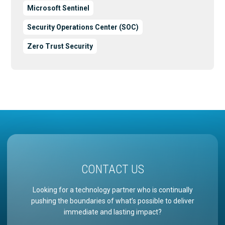
Microsoft Sentinel
Security Operations Center (SOC)
Zero Trust Security
CONTACT US
Looking for a technology partner who is continually
pushing the boundaries of what’s possible to deliver
immediate and lasting impact?