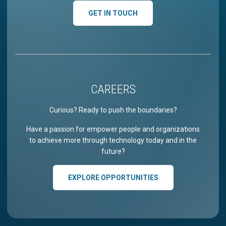
GET IN TOUCH
CAREERS
Curious? Ready to push the boundaries?
Have a passion for empower people and organizations
to achieve more through technology today and in the
future?
EXPLORE OPPORTUNITIES