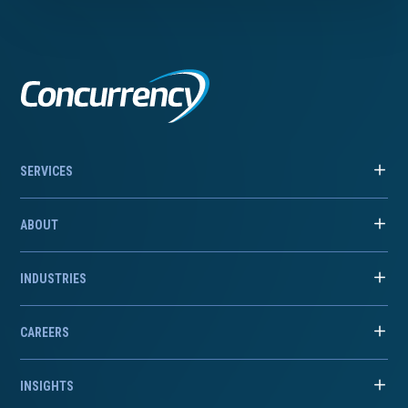
SERVICES
ABOUT
INDUSTRIES
CAREERS
INSIGHTS