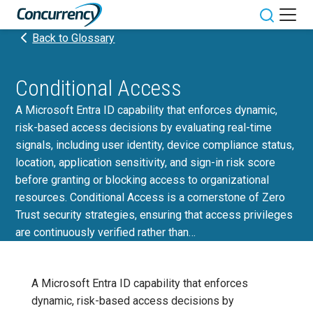
Skip
to
Toggle sit
Back to Glossary
content
Conditional Access
A Microsoft Entra ID capability that enforces dynamic,
risk-based access decisions by evaluating real-time
signals, including user identity, device compliance status,
location, application sensitivity, and sign-in risk score
before granting or blocking access to organizational
resources. Conditional Access is a cornerstone of Zero
Trust security strategies, ensuring that access privileges
are continuously verified rather than…
A Microsoft Entra ID capability that enforces
dynamic, risk-based access decisions by