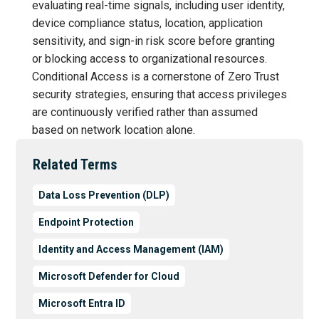
evaluating real-time signals, including user identity,
device compliance status, location, application
sensitivity, and sign-in risk score before granting
or blocking access to organizational resources.
Conditional Access is a cornerstone of Zero Trust
security strategies, ensuring that access privileges
are continuously verified rather than assumed
based on network location alone.
Related Terms
Data Loss Prevention (DLP)
Endpoint Protection
Identity and Access Management (IAM)
Microsoft Defender for Cloud
Microsoft Entra ID