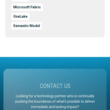
Microsoft Fabric
OneLake
Semantic Model
CONTACT US
Looking for a technology partner who is continually
pushing the boundaries of what’s possible to deliver
immediate and lasting impact?