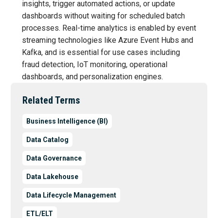
insights, trigger automated actions, or update
dashboards without waiting for scheduled batch
processes. Real-time analytics is enabled by event
streaming technologies like Azure Event Hubs and
Kafka, and is essential for use cases including
fraud detection, IoT monitoring, operational
dashboards, and personalization engines.
Related Terms
Business Intelligence (BI)
Data Catalog
Data Governance
Data Lakehouse
Data Lifecycle Management
ETL/ELT