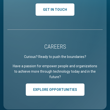
GET IN TOUCH
CAREERS
Curious? Ready to push the boundaries?
Have a passion for empower people and organizations
to achieve more through technology today and in the
future?
EXPLORE OPPORTUNITIES