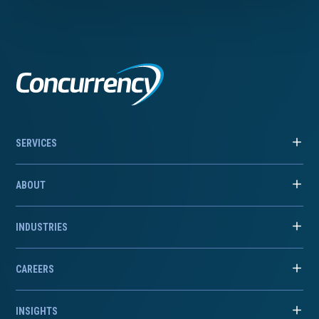
SERVICES
ABOUT
INDUSTRIES
CAREERS
INSIGHTS