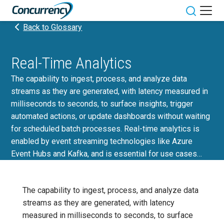
Skip
to
Toggle sit
Back to Glossary
content
Real-Time Analytics
The capability to ingest, process, and analyze data
streams as they are generated, with latency measured in
milliseconds to seconds, to surface insights, trigger
automated actions, or update dashboards without waiting
for scheduled batch processes. Real-time analytics is
enabled by event streaming technologies like Azure
Event Hubs and Kafka, and is essential for use cases…
The capability to ingest, process, and analyze data
streams as they are generated, with latency
measured in milliseconds to seconds, to surface