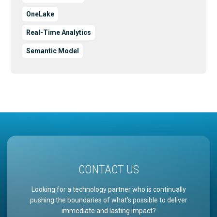
OneLake
Real-Time Analytics
Semantic Model
CONTACT US
Looking for a technology partner who is continually
pushing the boundaries of what’s possible to deliver
immediate and lasting impact?