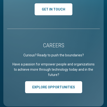
GET IN TOUCH
CAREERS
Curious? Ready to push the boundaries?
Have a passion for empower people and organizations
to achieve more through technology today and in the
future?
EXPLORE OPPORTUNITIES