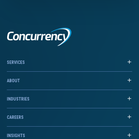
SERVICES
ABOUT
INDUSTRIES
CAREERS
INSIGHTS