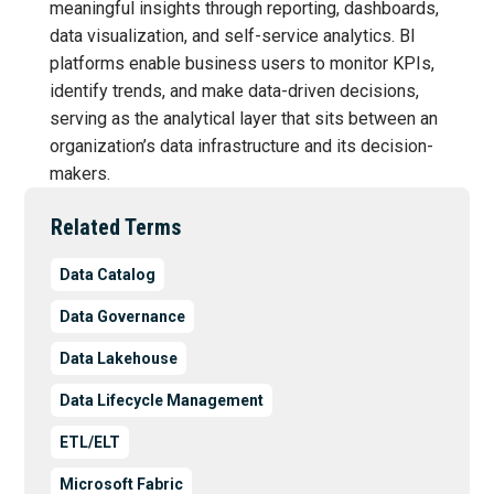
meaningful insights through reporting, dashboards,
data visualization, and self-service analytics. BI
platforms enable business users to monitor KPIs,
identify trends, and make data-driven decisions,
serving as the analytical layer that sits between an
organization’s data infrastructure and its decision-
makers.
Related Terms
Data Catalog
Data Governance
Data Lakehouse
Data Lifecycle Management
ETL/ELT
Microsoft Fabric