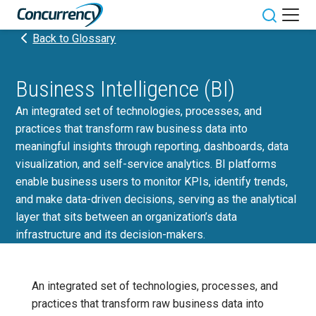
Skip
to
Toggle sit
Back to Glossary
content
Business Intelligence (BI)
An integrated set of technologies, processes, and
practices that transform raw business data into
meaningful insights through reporting, dashboards, data
visualization, and self-service analytics. BI platforms
enable business users to monitor KPIs, identify trends,
and make data-driven decisions, serving as the analytical
layer that sits between an organization’s data
infrastructure and its decision-makers.
An integrated set of technologies, processes, and
practices that transform raw business data into