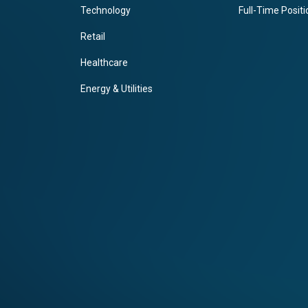
Technology
Full-Time Posit
Retail
Healthcare
Energy & Utilities