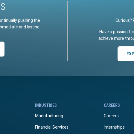
US
ontinually pushing the
Curious? 
immediate and lasting
Have a passion fo
achieve more throu
EX
INDUSTRIES
CAREERS
Manufacturing
Careers
Financial Services
Internships