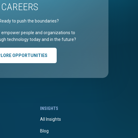
CAREERS
Ready to push the boundaries?
r empower people and organizations to
gh technology today and in the future?
PLORE OPPORTUNITIES
INSIGHTS
All Insights
Blog