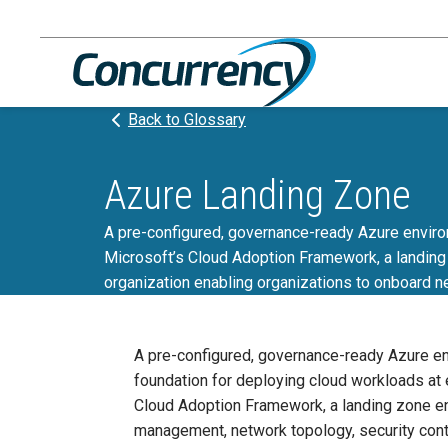
Skip
to
content
Back to Glossary
Azure Landing Zone
A pre-configured, governance-ready Azure environm
Microsoft’s Cloud Adoption Framework, a landing 
organization enabling organizations to onboard n
A pre-configured, governance-ready Azure env
foundation for deploying cloud workloads at e
Cloud Adoption Framework, a landing zone enf
management, network topology, security cont