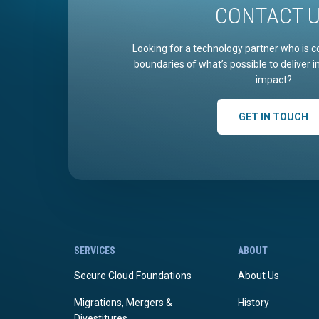
CONTACT 
Looking for a technology partner who is c
boundaries of what’s possible to deliver 
impact?
GET IN TOUCH
SERVICES
ABOUT
Secure Cloud Foundations
About Us
Migrations, Mergers &
History
Divestitures