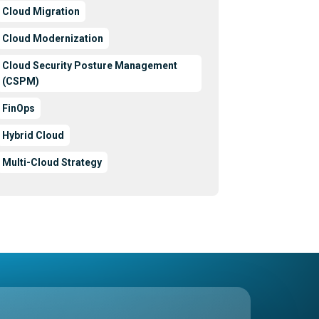
Cloud Migration
Cloud Modernization
Cloud Security Posture Management
(CSPM)
FinOps
Hybrid Cloud
Multi-Cloud Strategy