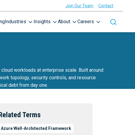
Join Our Team
Contact
ing
Industries
Insights
About
Careers
Toggle site
cloud workloads at enterprise scale. Built around
ork topology, security controls, and resource
ical debt from day one.
Related Terms
Azure Well-Architected Framework