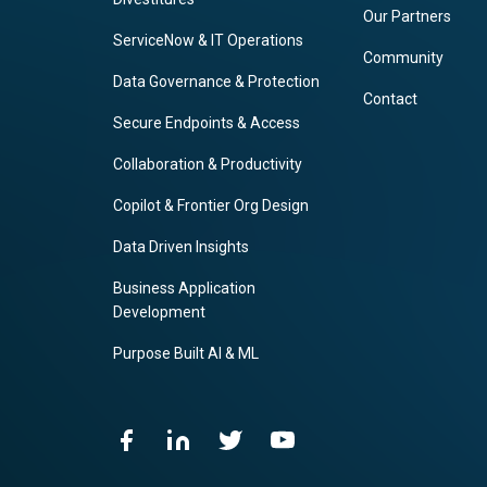
Our Partners
ServiceNow & IT Operations
Community
Data Governance & Protection
Contact
Secure Endpoints & Access
Collaboration & Productivity
Copilot & Frontier Org Design
Data Driven Insights
Business Application
Development
Purpose Built AI & ML