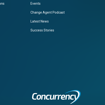
ions
Events
Change Agent Podcast
Latest News
Success Stories