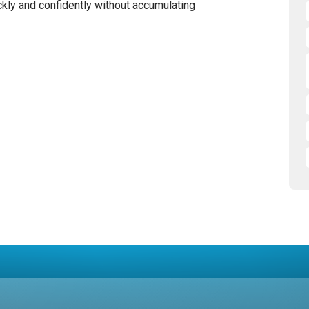
kly and confidently without accumulating