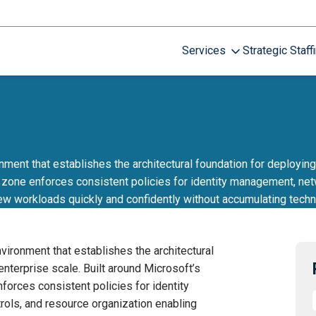
Services
Strategic Staff
ent that establishes the architectural foundation for deploying 
zone enforces consistent policies for identity management, netw
ew workloads quickly and confidently without accumulating techn
ironment that establishes the architectural
nterprise scale. Built around Microsoft’s
orces consistent policies for identity
rols, and resource organization enabling