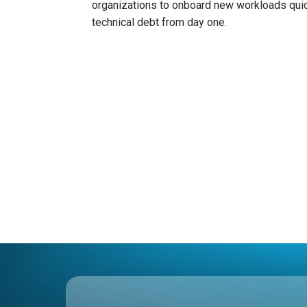
organizations to onboard new workloads quic
technical debt from day one.