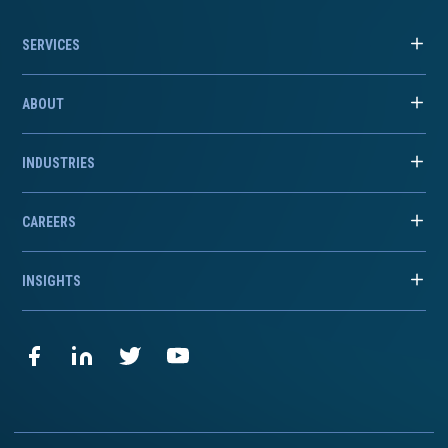
SERVICES
ABOUT
INDUSTRIES
CAREERS
INSIGHTS