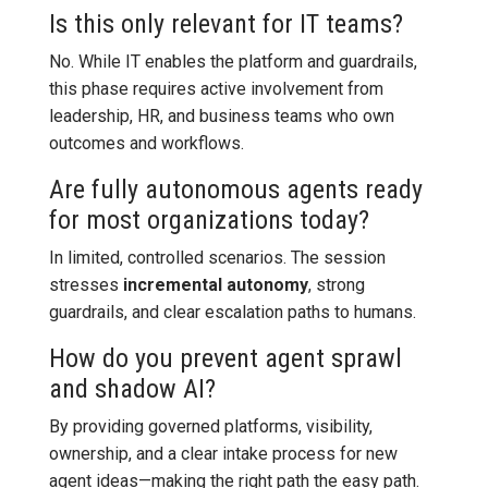
Is this only relevant for IT teams?
No. While IT enables the platform and guardrails,
this phase requires active involvement from
leadership, HR, and business teams who own
outcomes and workflows.
Are fully autonomous agents ready
for most organizations today?
In limited, controlled scenarios. The session
stresses
incremental autonomy
, strong
guardrails, and clear escalation paths to humans.
How do you prevent agent sprawl
and shadow AI?
By providing governed platforms, visibility,
ownership, and a clear intake process for new
agent ideas—making the right path the easy path.