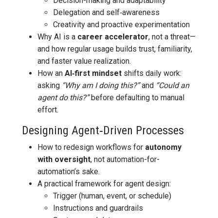
Decision-making and adaptability
Delegation and self‑awareness
Creativity and proactive experimentation
Why AI is a
career accelerator
, not a threat—
and how regular usage builds trust, familiarity,
and faster value realization.
How an
AI‑first mindset
shifts daily work:
asking
“Why am I doing this?”
and
“Could an
agent do this?”
before defaulting to manual
effort.
Designing Agent‑Driven Processes
How to redesign workflows for
autonomy
with oversight
, not automation-for-
automation’s sake.
A practical framework for agent design:
Trigger (human, event, or schedule)
Instructions and guardrails