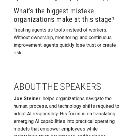
What’s the biggest mistake
organizations make at this stage?
Treating agents as tools instead of workers.
Without ownership, monitoring, and continuous
improvement, agents quickly lose trust or create
risk.
ABOUT THE SPEAKERS
Joe Steiner
, helps organizations navigate the
human, process, and technology shifts required to
adopt AI responsibly. His focus is on translating
emerging AI capabilities into practical operating
models that empower employees while