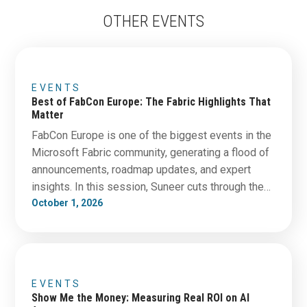
OTHER EVENTS
EVENTS
Best of FabCon Europe: The Fabric Highlights That
Matter
FabCon Europe is one of the biggest events in the
Microsoft Fabric community, generating a flood of
announcements, roadmap updates, and expert
insights. In this session, Suneer cuts through the
noise to bring you the developments that matter
October 1, 2026
most—and what they could mean for your data
strategy. We’ll cover the features, trends, and
discussions that…
EVENTS
Show Me the Money: Measuring Real ROI on AI