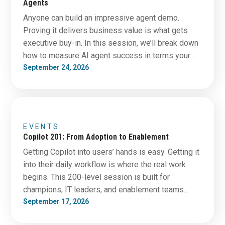
Agents
Anyone can build an impressive agent demo.
Proving it delivers business value is what gets
executive buy-in. In this session, we’ll break down
how to measure AI agent success in terms your
CFO and leadership team actually care about.
September 24, 2026
Learn which metrics matter, how to establish
meaningful baselines before deployment, and how
to separate real…
EVENTS
Copilot 201: From Adoption to Enablement
Getting Copilot into users’ hands is easy. Getting it
into their daily workflow is where the real work
begins. This 200-level session is built for
champions, IT leaders, and enablement teams
tasked with driving adoption beyond the pilot
September 17, 2026
phase. You’ll learn practical strategies to increase