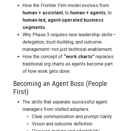
How the Frontier Firm model evolves from
human + assistant
, to
human + agents
, to
human‑led, agent‑operated business
segments
.
Why Phase 3 requires new leadership skills—
delegation, trust-building, and outcome
management—not just technical enablement.
How the concept of
“work charts”
replaces
traditional org charts as agents become part
of how work gets done.
Becoming an Agent Boss (People
First)
The skills that separate successful agent
managers from stalled adopters:
Clear communication and prompt clarity
Vision and outcome definition