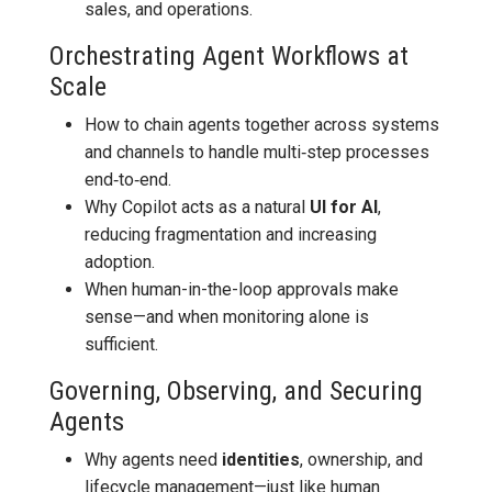
sales, and operations.
Orchestrating Agent Workflows at
Scale
How to chain agents together across systems
and channels to handle multi‑step processes
end‑to‑end.
Why Copilot acts as a natural
UI for AI
,
reducing fragmentation and increasing
adoption.
When human-in-the-loop approvals make
sense—and when monitoring alone is
sufficient.
Governing, Observing, and Securing
Agents
Why agents need
identities
, ownership, and
lifecycle management—just like human