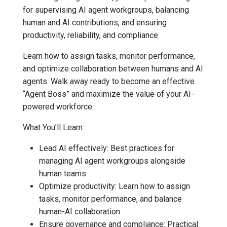
for supervising AI agent workgroups, balancing
human and AI contributions, and ensuring
productivity, reliability, and compliance.
Learn how to assign tasks, monitor performance,
and optimize collaboration between humans and AI
agents. Walk away ready to become an effective
“Agent Boss” and maximize the value of your AI-
powered workforce.
What You’ll Learn:
Lead AI effectively: Best practices for
managing AI agent workgroups alongside
human teams
Optimize productivity: Learn how to assign
tasks, monitor performance, and balance
human-AI collaboration
Ensure governance and compliance: Practical