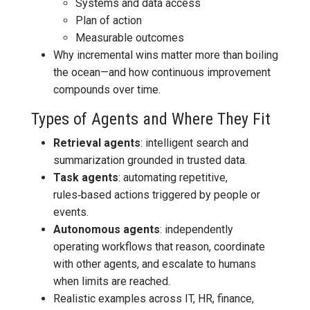
Systems and data access
Plan of action
Measurable outcomes
Why incremental wins matter more than boiling
the ocean—and how continuous improvement
compounds over time.
Types of Agents and Where They Fit
Retrieval agents
: intelligent search and
summarization grounded in trusted data.
Task agents
: automating repetitive,
rules‑based actions triggered by people or
events.
Autonomous agents
: independently
operating workflows that reason, coordinate
with other agents, and escalate to humans
when limits are reached.
Realistic examples across IT, HR, finance,