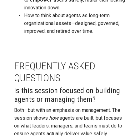
innovation down.
How to think about agents as long‑term
organizational assets—designed, governed,
improved, and retired over time.
FREQUENTLY ASKED
QUESTIONS
Is this session focused on building
agents or managing them?
Both—but with an emphasis on management. The
session shows
how
agents are built, but focuses
on what leaders, managers, and teams must do to
ensure agents actually deliver value safely.