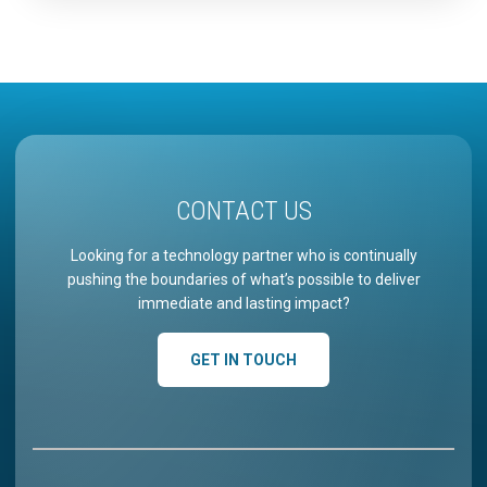
usage, uncover high-impact use cases by role,
measure what adoption…
CONTACT US
Looking for a technology partner who is continually
pushing the boundaries of what’s possible to deliver
immediate and lasting impact?
GET IN TOUCH