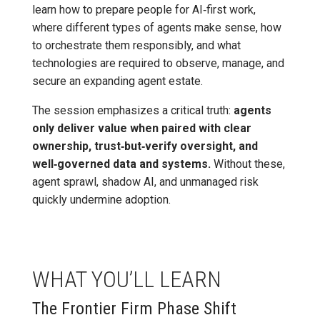
learn how to prepare people for AI‑first work,
where different types of agents make sense, how
to orchestrate them responsibly, and what
technologies are required to observe, manage, and
secure an expanding agent estate.
The session emphasizes a critical truth:
agents
only deliver value when paired with clear
ownership, trust‑but‑verify oversight, and
well‑governed data and systems.
Without these,
agent sprawl, shadow AI, and unmanaged risk
quickly undermine adoption.
WHAT YOU’LL LEARN
The Frontier Firm Phase Shift