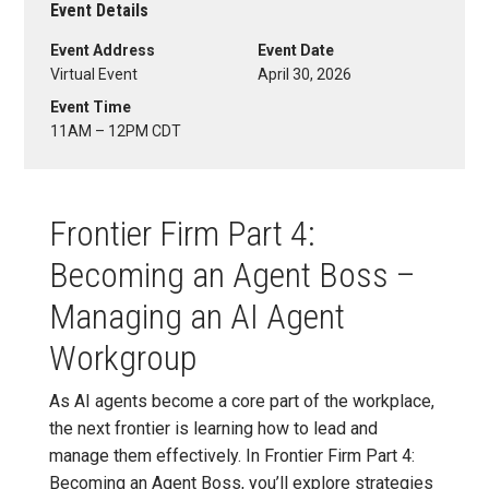
Event Details
Event Address
Event Date
Virtual Event
April 30, 2026
Event Time
11AM – 12PM CDT
Frontier Firm Part 4:
Becoming an Agent Boss –
Managing an AI Agent
Workgroup
As AI agents become a core part of the workplace,
the next frontier is learning how to lead and
manage them effectively. In Frontier Firm Part 4:
Becoming an Agent Boss, you’ll explore strategies