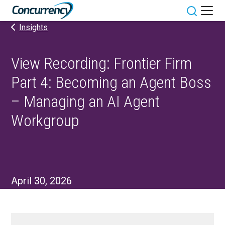
Skip
to
Toggle sit
Insights
content
View Recording: Frontier Firm
Part 4: Becoming an Agent Boss
– Managing an AI Agent
Workgroup
April 30, 2026