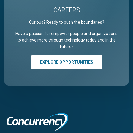
CAREERS
Curious? Ready to push the boundaries?
Have a passion for empower people and organizations
to achieve more through technology today and in the
future?
EXPLORE OPPORTUNITIES