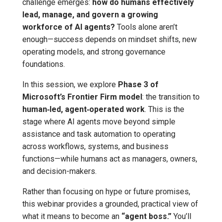
challenge emerges:
how do humans effectively
lead, manage, and govern a growing
workforce of AI agents?
Tools alone aren’t
enough—success depends on mindset shifts, new
operating models, and strong governance
foundations.
In this session, we explore
Phase 3 of
Microsoft’s Frontier Firm model
: the transition to
human‑led, agent‑operated work
. This is the
stage where AI agents move beyond simple
assistance and task automation to operating
across workflows, systems, and business
functions—while humans act as managers, owners,
and decision-makers.
Rather than focusing on hype or future promises,
this webinar provides a grounded, practical view of
what it means to become an
“agent boss.”
You’ll