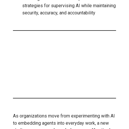
strategies for supervising AI while maintaining
security, accuracy, and accountability
As organizations move from experimenting with AI
to embedding agents into everyday work, a new