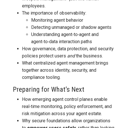
employees.
The importance of observability:
Monitoring agent behavior
Detecting unmanaged or shadow agents
Understanding agent‑to‑agent and
agent‑to‑data interaction paths
How governance, data protection, and security
policies protect users
and
the business.
What centralized agent management brings
together across identity, security, and
compliance tooling.
Preparing for What’s Next
How emerging agent control planes enable
real‑time monitoring, policy enforcement, and
risk mitigation across your agent estate.
Why secure foundations allow organizations
to
empower users safely
, rather than locking