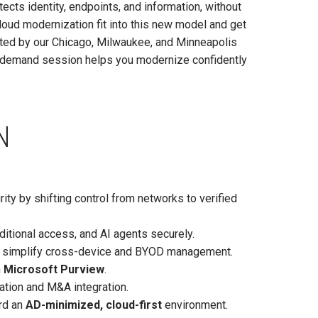
ects identity, endpoints, and information, without
oud modernization fit into this new model and get
ted by our Chicago, Milwaukee, and Minneapolis
n-demand session helps you modernize confidently
N
ity by shifting control from networks to verified
ditional access, and AI agents securely.
simplify cross-device and BYOD management.
h
Microsoft Purview
.
ation and M&A integration.
ard an
AD-minimized, cloud-first
environment.