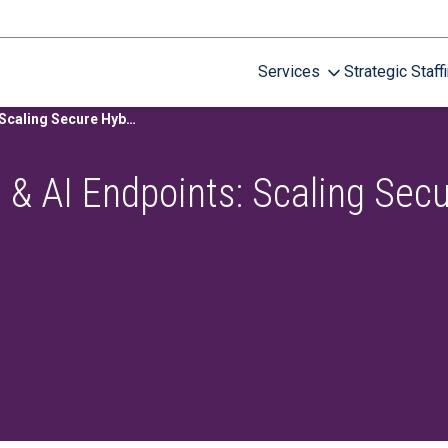
Services
Strategic Staff
View Recording: Cloud & AI Endpoints: Scaling Secure Hybrid Work
 & AI Endpoints: Scaling Sec