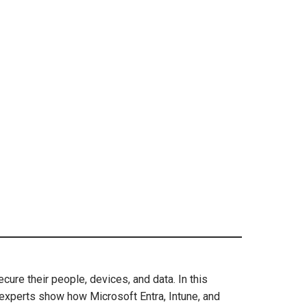
re their people, devices, and data. In this
experts show how Microsoft Entra, Intune, and