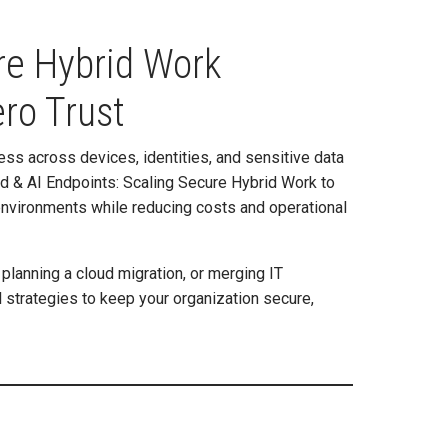
re Hybrid Work
ro Trust
ess across devices, identities, and sensitive data
oud & AI Endpoints: Scaling Secure Hybrid Work to
environments while reducing costs and operational
planning a cloud migration, or merging IT
l strategies to keep your organization secure,