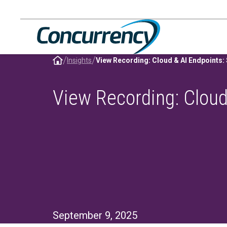
Skip
to
content
/
/
Insights
View Recording: Cloud
September 9, 2025