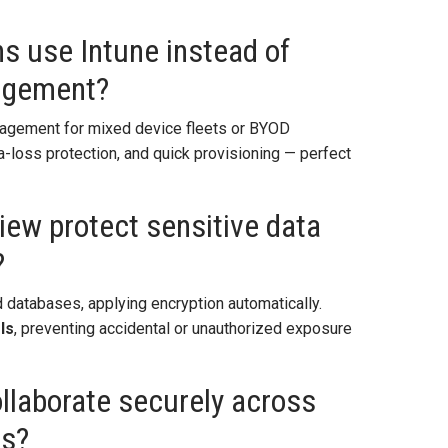
s use Intune instead of
nagement?
gement for mixed device fleets or BYOD
a-loss protection, and quick provisioning — perfect
ew protect sensitive data
?
 databases, applying encryption automatically.
ls
, preventing accidental or unauthorized exposure
ollaborate securely across
ts?