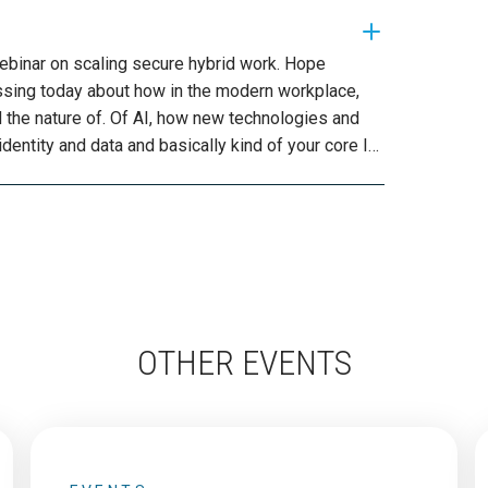
OTHER EVENTS