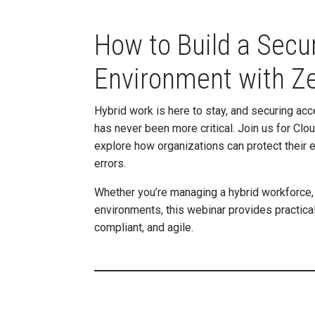
How to Build a Secu
Environment with Ze
Hybrid work is here to stay, and securing acc
has never been more critical. Join us for Cl
explore how organizations can protect their 
errors.
Whether you’re managing a hybrid workforce, 
environments, this webinar provides practica
compliant, and agile.