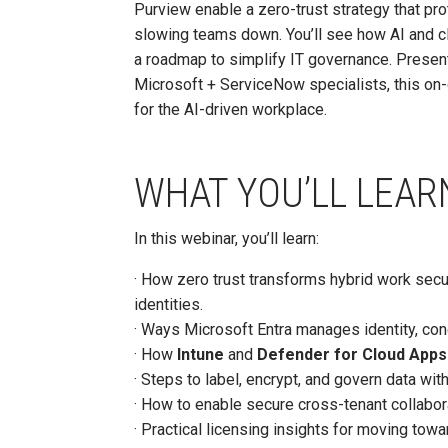
Purview enable a zero-trust strategy that prot
slowing teams down. You’ll see how AI and cl
a roadmap to simplify IT governance. Presen
Microsoft + ServiceNow specialists, this o
for the AI-driven workplace.
WHAT YOU’LL LEAR
In this webinar, you’ll learn:
· How zero trust transforms hybrid work secur
identities.
· Ways Microsoft Entra manages identity, con
· How
Intune
and
Defender for Cloud Apps
· Steps to label, encrypt, and govern data wit
· How to enable secure cross-tenant collabor
· Practical licensing insights for moving tow