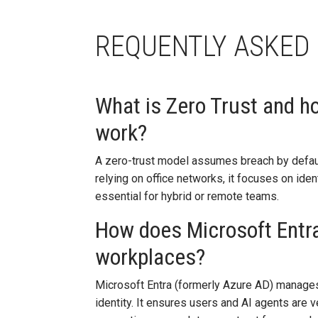
REQUENTLY ASKED
What is Zero Trust and ho
work?
A zero-trust model assumes breach by defaul
relying on office networks, it focuses on ident
essential for hybrid or remote teams.
How does Microsoft Entra
workplaces?
Microsoft Entra (formerly Azure AD) manages 
identity. It ensures users and AI agents are 