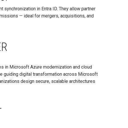
t synchronization in Entra ID. They allow partner
issions — ideal for mergers, acquisitions, and
ER
zes in Microsoft Azure modernization and cloud
ce guiding digital transformation across Microsoft
izations design secure, scalable architectures
T