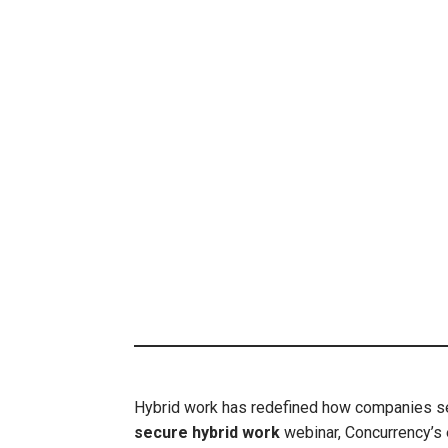
Hybrid work has redefined how companies secu
secure hybrid work
webinar, Concurrency’s 