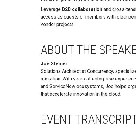
Leverage
B2B collaboration
and cross-tenan
access as guests or members with clear perm
vendor projects.
ABOUT THE SPEAK
Joe Steiner
Solutions Architect at Concurrency, speciali
migration. With years of enterprise experien
and ServiceNow ecosystems, Joe helps organ
that accelerate innovation in the cloud.
EVENT TRANSCRIP