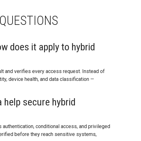
 QUESTIONS
w does it apply to hybrid
t and verifies every access request. Instead of
ity, device health, and data classification —
 help secure hybrid
authentication, conditional access, and privileged
verified before they reach sensitive systems,