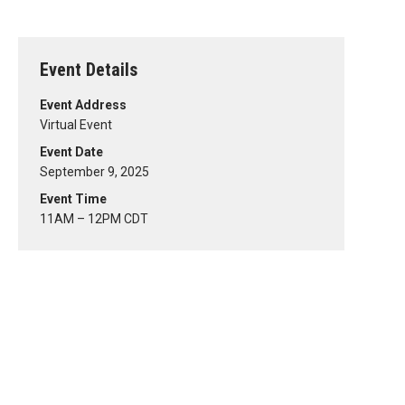
Event Details
Event Address
Virtual Event
Event Date
September 9, 2025
Event Time
11AM – 12PM CDT