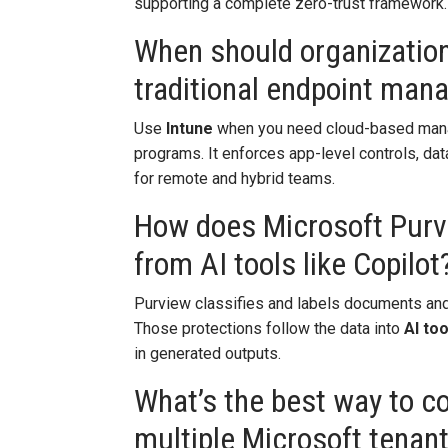
supporting a complete zero-trust framework.
When should organization
traditional endpoint ma
Use
Intune
when you need cloud-based mana
programs. It enforces app-level controls, dat
for remote and hybrid teams.
How does Microsoft Purvi
from AI tools like Copilot
Purview classifies and labels documents and
Those protections follow the data into
AI too
in generated outputs.
What’s the best way to c
multiple Microsoft tenan