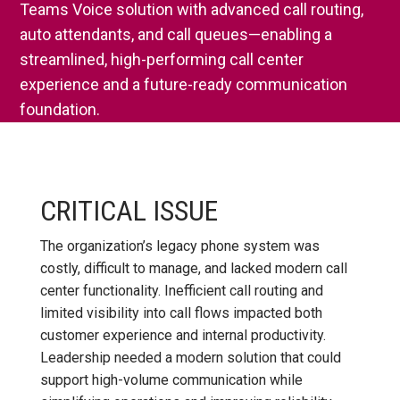
Teams Voice solution with advanced call routing,
auto attendants, and call queues—enabling a
streamlined, high-performing call center
experience and a future-ready communication
foundation.
CRITICAL ISSUE
The organization’s legacy phone system was
costly, difficult to manage, and lacked modern call
center functionality. Inefficient call routing and
limited visibility into call flows impacted both
customer experience and internal productivity.
Leadership needed a modern solution that could
support high-volume communication while