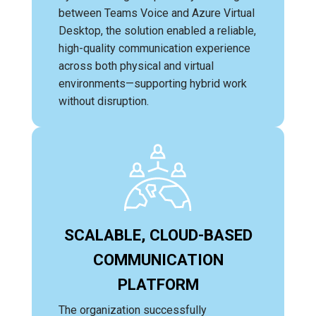
between Teams Voice and Azure Virtual
Desktop, the solution enabled a reliable,
high-quality communication experience
across both physical and virtual
environments—supporting hybrid work
without disruption.
SCALABLE, CLOUD-BASED
COMMUNICATION
PLATFORM
The organization successfully