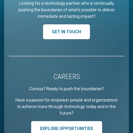
Looking for a technology partner who is continually
pushing the boundaries of what’s possible to deliver
immediate and lasting impact?
GET IN TOUCH
CAREERS
Curious? Ready to push the boundaries?
Have a passion for empower people and organizations
to achieve more through technology today and in the
future?
EXPLORE OPPORTUNITIES