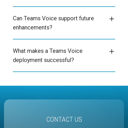
Can Teams Voice support future
enhancements?
What makes a Teams Voice
deployment successful?
CONTACT US