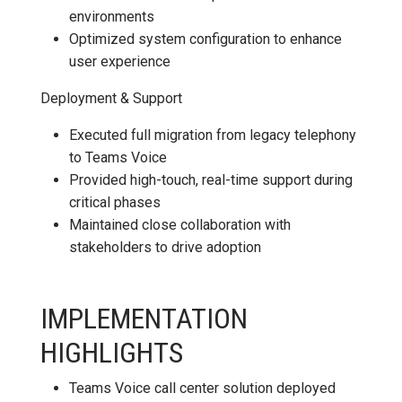
environments
Optimized system configuration to enhance
user experience
Deployment & Support
Executed full migration from legacy telephony
to Teams Voice
Provided high-touch, real-time support during
critical phases
Maintained close collaboration with
stakeholders to drive adoption
IMPLEMENTATION
HIGHLIGHTS
Teams Voice call center solution deployed