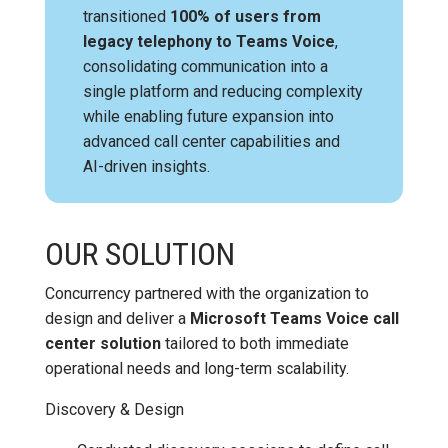
transitioned
100% of users from
legacy telephony to Teams Voice
,
consolidating communication into a
single platform and reducing complexity
while enabling future expansion into
advanced call center capabilities and
AI-driven insights.
OUR SOLUTION
Concurrency partnered with the organization to
design and deliver a
Microsoft Teams Voice call
center solution
tailored to both immediate
operational needs and long-term scalability.
Discovery & Design