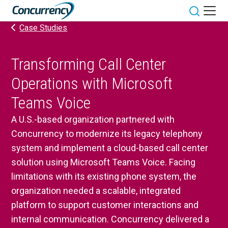
Skip
to
Toggle sit
Case Studies
content
Transforming Call Center
Operations with Microsoft
Teams Voice
A U.S.-based organization partnered with
Concurrency to modernize its legacy telephony
system and implement a cloud-based call center
solution using Microsoft Teams Voice. Facing
limitations with its existing phone system, the
organization needed a scalable, integrated
platform to support customer interactions and
internal communication. Concurrency delivered a