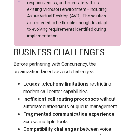
responsiveness, and integrate with its
existing Microsoft environment—including
Azure Virtual Desktop (AVD). The solution
also needed to be flexible enough to adapt
to evolving requirements identified during
implementation.
BUSINESS CHALLENGES
Before partnering with Concurrency, the
organization faced several challenges:
Legacy telephony limitations
restricting
modern call center capabilities
Inefficient call routing processes
without
automated attendants or queue management
Fragmented communication experience
across multiple tools
Compatibility challenges
between voice