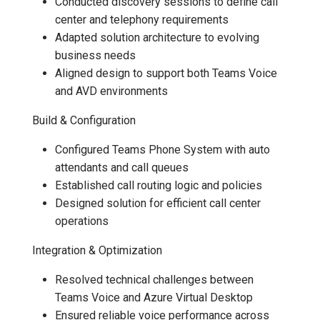
Conducted discovery sessions to define call
center and telephony requirements
Adapted solution architecture to evolving
business needs
Aligned design to support both Teams Voice
and AVD environments
Build & Configuration
Configured Teams Phone System with auto
attendants and call queues
Established call routing logic and policies
Designed solution for efficient call center
operations
Integration & Optimization
Resolved technical challenges between
Teams Voice and Azure Virtual Desktop
Ensured reliable voice performance across