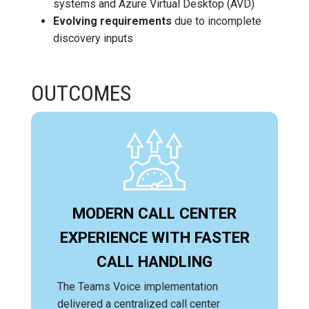
systems and Azure Virtual Desktop (AVD)
Evolving requirements
due to incomplete
discovery inputs
OUTCOMES
MODERN CALL CENTER
EXPERIENCE WITH FASTER
CALL HANDLING
The Teams Voice implementation
delivered a centralized call center