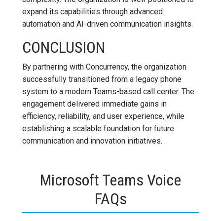
expand its capabilities through advanced
automation and AI-driven communication insights.
CONCLUSION
By partnering with Concurrency, the organization
successfully transitioned from a legacy phone
system to a modern Teams-based call center. The
engagement delivered immediate gains in
efficiency, reliability, and user experience, while
establishing a scalable foundation for future
communication and innovation initiatives.
Microsoft Teams Voice
FAQs