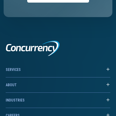
SERVICES
ABOUT
INDUSTRIES
CAREERS