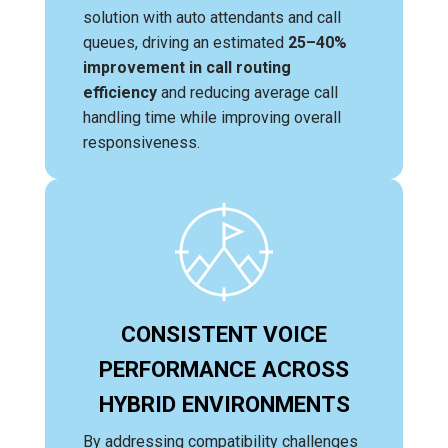
solution with auto attendants and call
queues, driving an estimated
25–40%
improvement in call routing
efficiency
and reducing average call
handling time while improving overall
responsiveness.
CONSISTENT VOICE
PERFORMANCE ACROSS
HYBRID ENVIRONMENTS
By addressing compatibility challenges