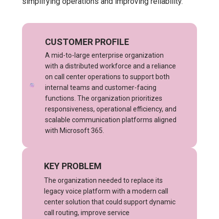
simplifying operations and improving reliability.
CUSTOMER PROFILE
A mid-to-large enterprise organization
with a distributed workforce and a reliance
on call center operations to support both
internal teams and customer-facing
functions. The organization prioritizes
responsiveness, operational efficiency, and
scalable communication platforms aligned
with Microsoft 365.
KEY PROBLEM
The organization needed to replace its
legacy voice platform with a modern call
center solution that could support dynamic
call routing, improve service