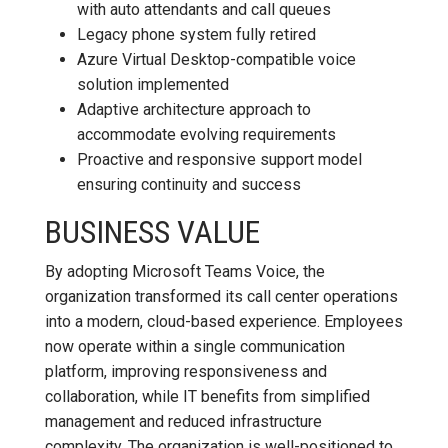
with auto attendants and call queues
Legacy phone system fully retired
Azure Virtual Desktop-compatible voice
solution implemented
Adaptive architecture approach to
accommodate evolving requirements
Proactive and responsive support model
ensuring continuity and success
BUSINESS VALUE
By adopting Microsoft Teams Voice, the
organization transformed its call center operations
into a modern, cloud-based experience. Employees
now operate within a single communication
platform, improving responsiveness and
collaboration, while IT benefits from simplified
management and reduced infrastructure
complexity. The organization is well-positioned to