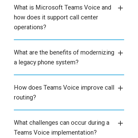
What is Microsoft Teams Voice and
how does it support call center
operations?
What are the benefits of modernizing
a legacy phone system?
How does Teams Voice improve call
routing?
What challenges can occur during a
Teams Voice implementation?