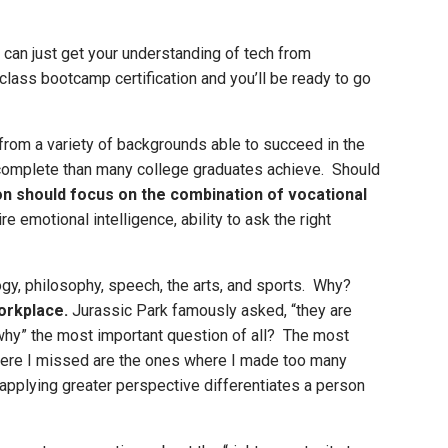
 can just get your understanding of tech from
r-class bootcamp certification and you’ll be ready to go
rom a variety of backgrounds able to succeed in the
 complete than many college graduates achieve. Should
on should focus on the combination of vocational
emotional intelligence, ability to ask the right
ology, philosophy, speech, the arts, and sports. Why?
orkplace.
Jurassic Park famously asked, “they are
“why” the most important question of all? The most
where I missed are the ones where I made too many
applying greater perspective differentiates a person