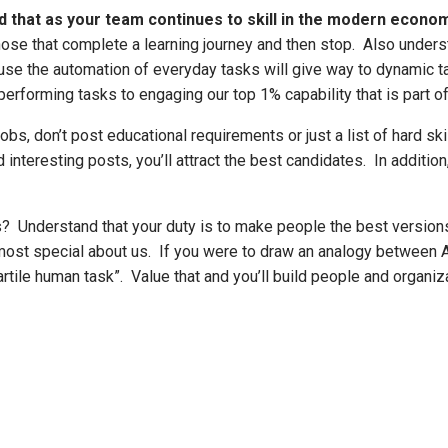
 that as your team continues to skill in the modern econom
ose that complete a learning journey and then stop. Also underst
e the automation of everyday tasks will give way to dynamic tas
rforming tasks to engaging our top 1% capability that is part of
bs, don’t post educational requirements or just a list of hard ski
d interesting posts, you’ll attract the best candidates. In addit
es? Understand that your duty is to make people the best version
most special about us. If you were to draw an analogy between AI
rtile human task”. Value that and you’ll build people and organiza