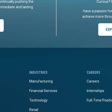
ontinually pushing the
Curious? 
immediate and lasting
Have a passion fo
achieve more throu
EX
INDUSTRIES
CAREERS
Manufacturing
Careers
Financial Services
Internships
Technology
Full-Time Posit
Retail