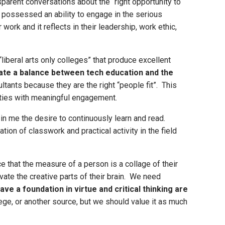
parent conversations about the “right opportunity to
possessed an ability to engage in the serious
work and it reflects in their leadership, work ethic,
iberal arts only colleges” that produce excellent
tate a balance between tech education and the
tants because they are the right “people fit”. This
ilities with meaningful engagement.
d in me the desire to continuously learn and read.
ion of classwork and practical activity in the field
e that the measure of a person is a collage of their
vate the creative parts of their brain. We need
ve a foundation in virtue and critical thinking are
ge, or another source, but we should value it as much