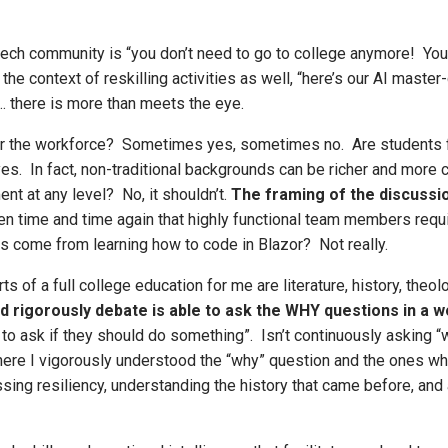
tech community is “you don’t need to go to college anymore! You
n the context of reskilling activities as well, “here’s our AI maste
at… there is more than meets the eye.
 for the workforce? Sometimes yes, sometimes no. Are students f
s. In fact, non-traditional backgrounds can be richer and more
nt at any level? No, it shouldn’t.
The framing of the discussi
 time and time again that highly functional team members require 
is come from learning how to code in Blazor? Not really.
rts of a full college education for me are literature, history, the
d rigorously debate is able to ask the WHY questions in a w
to ask if they should do something”. Isn’t continuously asking 
where I vigorously understood the “why” question and the ones 
ing resiliency, understanding the history that came before, and 