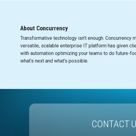
About Concurrency
Transformative te
c
hnology isn’t enough.
C
on
c
urren
c
y m
versatile, s
c
alable enterprise IT platform has given
c
li
with automation optimizing your teams to do future-fo
what’s next and what’s possible.
CONTACT 