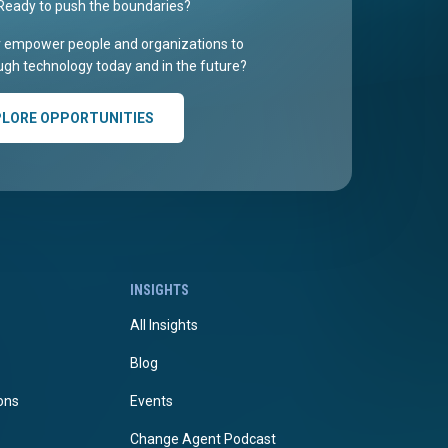
Ready to push the boundaries?
r empower people and organizations to
gh technology today and in the future?
PLORE OPPORTUNITIES
INSIGHTS
All Insights
Blog
ions
Events
Change Agent Podcast