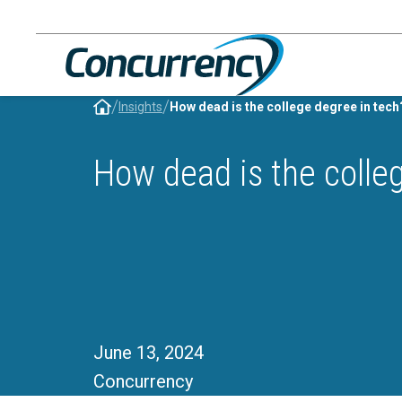
Skip
to
content
/
/
Insights
How dead is the college degree in tech
How dead is the colle
June 13, 2024
Concurrency