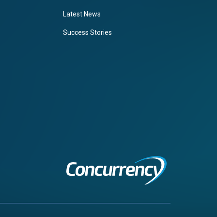
Latest News
Success Stories