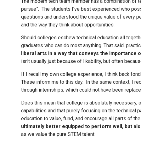
The modern tech team member has a combination of tech 
pursue”. The students I’ve best experienced who poss
questions and understood the unique value of every perso
and the way they think about opportunities.
Should colleges eschew technical education all togethe
graduates who can do most anything. That said, practic
liberal arts in a way that conveys the importance of
isn’t usually just because of likability, but often bec
If I recall my own college experience, I think back fond
These inform me to this day. In the same context, I rec
through internships, which could not have been replaced
Does this mean that college is absolutely necessary, or
capabilities and that purely focusing on the technical 
education to value, fund, and encourage all parts of the
ultimately better equipped to perform well, but al
as we value the pure STEM talent.