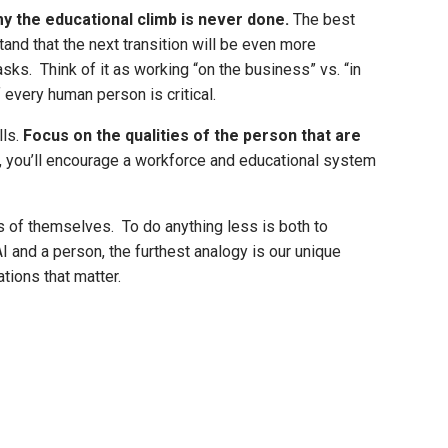
y the educational climb is never done.
The best
and that the next transition will be even more
ks. Think of it as working “on the business” vs. “in
 every human person is critical.
lls.
Focus on the qualities of the person that are
ion, you’ll encourage a workforce and educational system
s of themselves. To do anything less is both to
 and a person, the furthest analogy is our unique
tions that matter.