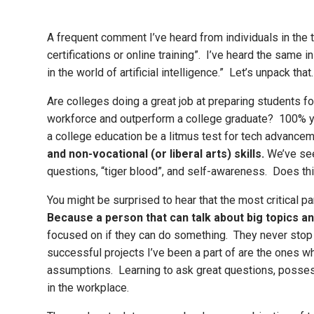
A frequent comment I’ve heard from individuals in the 
certifications or online training”. I’ve heard the same i
in the world of artificial intelligence.” Let’s unpack th
Are colleges doing a great job at preparing students
workforce and outperform a college graduate? 100% ye
a college education be a litmus test for tech advanceme
and non-vocational (or liberal arts) skills.
We’ve seen
questions, “tiger blood”, and self-awareness. Does th
You might be surprised to hear that the most critical pa
Because a person that can talk about big topics an
focused on if they can do something. They never stop 
successful projects I’ve been a part of are the ones 
assumptions. Learning to ask great questions, possess
in the workplace.