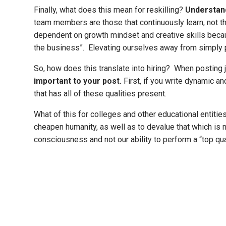
Finally, what does this mean for reskilling?
Understand
team members are those that continuously learn, not th
dependent on growth mindset and creative skills becaus
the business”. Elevating ourselves away from simply pe
So, how does this translate into hiring? When posting jo
important to your post.
First, if you write dynamic an
that has all of these qualities present.
What of this for colleges and other educational entiti
cheapen humanity, as well as to devalue that which is 
consciousness and not our ability to perform a “top qua