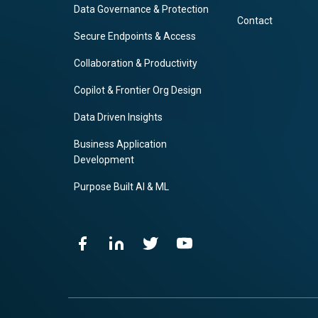
Data Governance & Protection
Contact
Secure Endpoints & Access
Collaboration & Productivity
Copilot & Frontier Org Design
Data Driven Insights
Business Application
Development
Purpose Built AI & ML