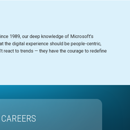
in
c
e 1989, our deep knowledge of Mi
c
rosoft’s
at the digital experien
c
e should be people-
c
entri
c
,
t rea
c
t to trends — they have the
c
ourage to redefine
CAREERS