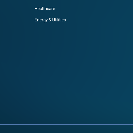
Healthcare
Energy & Utilities