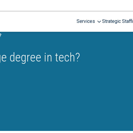
Services
Strategic Staff
?
ge degree in tech?