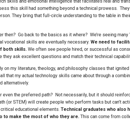
skills and emotional intelligence that facilitates real and trans
ess this skill had something beyond a technical prowess. They 
n. They bring that full-circle understanding to the table in their 
r then? Go back to the basics as it where? We’re seeing many “l
al vocational skills are eventually necessary.
We need to facili
 both skills.
We often see people hired, or successful as consul
ause they ask excellent questions and match their technical capab
ly on my literature, theology, and philosophy classes that ignite
all that my actual technology skills came about through a combinat
 alternatively.
 even the preferred path? Not necessarily, but it should reinforc
path (or STEM) will create people who perform tasks but can’t acti
 critical educational elements.
Technical graduates who also ha
so to make the most of who they are.
This can come from colle