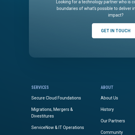
Looking for a technology partner who is c
boundaries of what’s possible to deliver 
impact?
GET IN TOUCH
SERVICES
ABOUT
Secure Cloud Foundations
About Us
Migrations, Mergers &
History
Divestitures
Our Partners
ServiceNow & IT Operations
Community