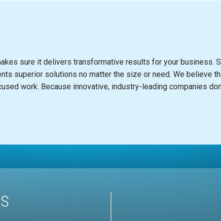
akes sure it delivers transformative results for your business. S
ents superior solutions no matter the size or need. We believe th
c
used work. Be
c
ause innovative, industry-leading
c
ompanies don’
US